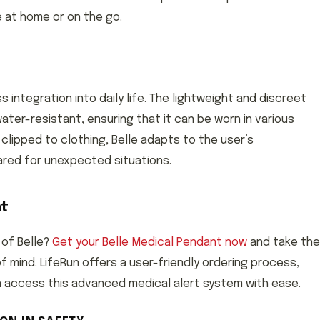
e at home or on the go.
 integration into daily life. The lightweight and discreet
ater-resistant, ensuring that it can be worn in various
clipped to clothing, Belle adapts to the user’s
ared for unexpected situations.
nt
 of Belle?
Get your Belle Medical Pendant now
and take the
mind. LifeRun offers a user-friendly ordering process,
an access this advanced medical alert system with ease.