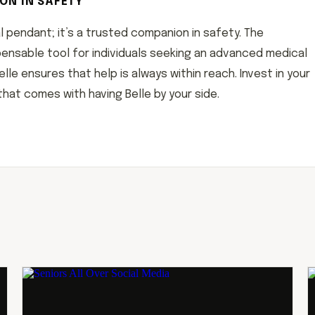
ON IN SAFETY
al pendant; it’s a trusted companion in safety. The
dispensable tool for individuals seeking an advanced medical
le ensures that help is always within reach. Invest in your
at comes with having Belle by your side.