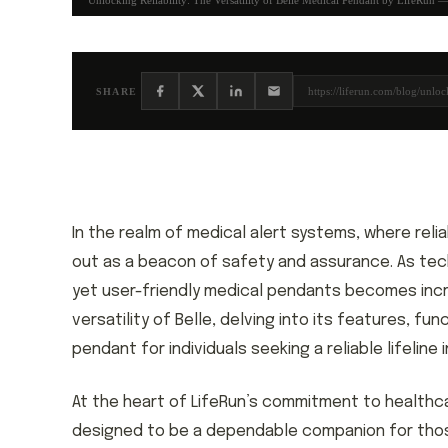
Unlocking Reliability: The Versatility of Belle Medical Pendant by LifeRun —
https://liferun.com/blog/unloc
SHARE
In the realm of medical alert systems, where relia
out as a beacon of safety and assurance. As te
yet user-friendly medical pendants becomes increa
versatility of Belle, delving into its features, f
pendant for individuals seeking a reliable lifeline 
At the heart of LifeRun’s commitment to healthca
designed to be a dependable companion for tho