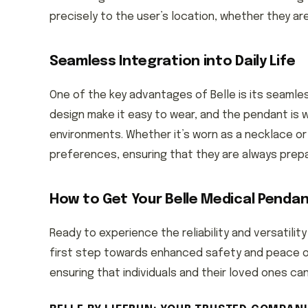
precisely to the user’s location, whether they ar
Seamless Integration into Daily Life
One of the key advantages of Belle is its seamless
design make it easy to wear, and the pendant is w
environments. Whether it’s worn as a necklace or 
preferences, ensuring that they are always prep
How to Get Your Belle Medical Penda
Ready to experience the reliability and versatility
first step towards enhanced safety and peace of 
ensuring that individuals and their loved ones c