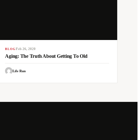
Feb 26, 2020
BLOG
Aging: The Truth About Getting To Old
Life Run