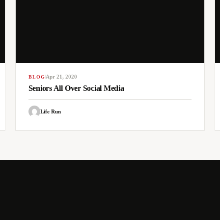
Apr 21, 2020
BLOG
Seniors All Over Social Media
Life Run