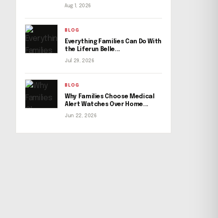
Aug 1, 2026
BLOG
Everything Families Can Do With
the Liferun Belle...
Jul 29, 2026
BLOG
Why Families Choose Medical
Alert Watches Over Home...
Jun 22, 2026