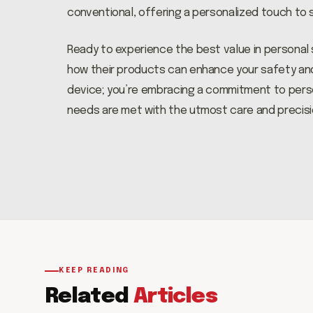
conventional, offering a personalized touch to 
Ready to experience the best value in personal
how their products can enhance your safety and w
device; you’re embracing a commitment to person
needs are met with the utmost care and precisi
KEEP READING
Related
Articles