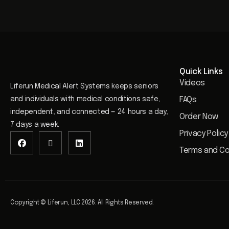
Quick Links
Videos
Liferun Medical Alert Systems keeps seniors
and individuals with medical conditions safe,
FAQs
independent, and connected — 24 hours a day,
Order Now
7 days a week.
Privacy Policy
Terms and Co
Copyright © Liferun, LLC 2026. All Rights Reserved.