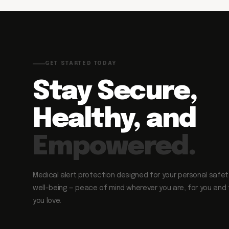
GET STARTED TODAY
Stay Secure,
Healthy, and
Empowered.
Medical alert protection designed for your personal safe
well-being — peace of mind wherever you are, for you and
you love.