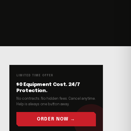
LIMITED TIME OFFER
$0 Equipment Cost. 24/7
Protection.
No contracts. No hidden fees. Cancel anytime.
Help is always one button away.
ORDER NOW →