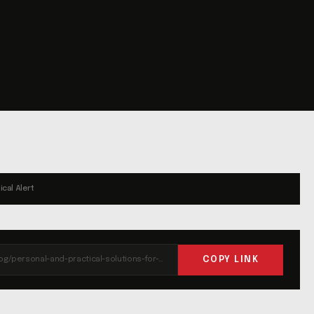
ical Alert
COPY LINK
https://liferun.com/blog/personal-and-practical-solutions-for-best-value/