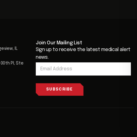
Join Our Mailing List​
geview, IL
Sign up to receive the latest medical alert
news.
E
00th Pl, Ste
E
m
m
a
a
i
i
l
l
SUBSCRIBE
*