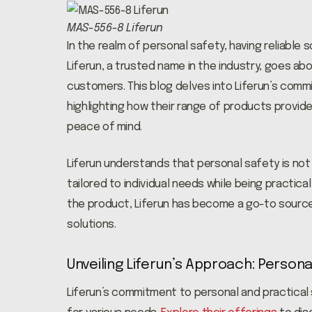
MAS-556-8 Liferun
In the realm of personal safety, having reliable 
Liferun, a trusted name in the industry, goes ab
customers. This blog delves into Liferun’s comm
highlighting how their range of products provide
peace of mind.
Liferun understands that personal safety is not 
tailored to individual needs while being practica
the product, Liferun has become a go-to source
solutions.
Unveiling Liferun’s Approach: Persona
Liferun’s commitment to personal and practical 