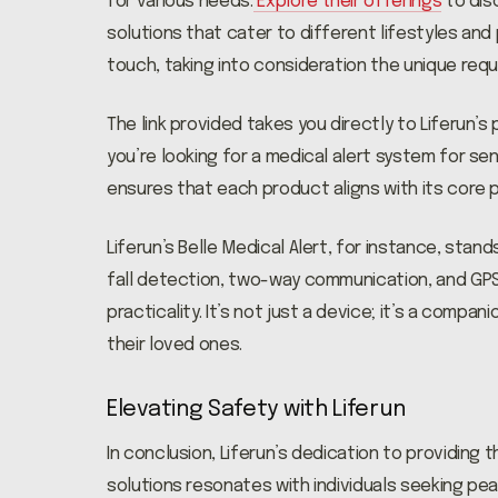
for various needs.
Explore their offerings
to dis
solutions that cater to different lifestyles and
touch, taking into consideration the unique req
The link provided takes you directly to Liferun’
you’re looking for a medical alert system for se
ensures that each product aligns with its core pr
Liferun’s Belle Medical Alert, for instance, sta
fall detection, two-way communication, and GPS 
practicality. It’s not just a device; it’s a compa
their loved ones.
Elevating Safety with Liferun
In conclusion, Liferun’s dedication to providing
solutions resonates with individuals seeking pe