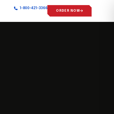
1-800-421-3366
ORDER NOW