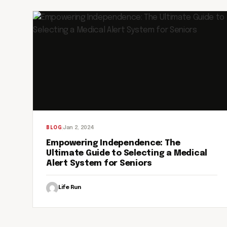
Jan 2, 2024
BLOG
Empowering Independence: The
Ultimate Guide to Selecting a Medical
Alert System for Seniors
Life Run