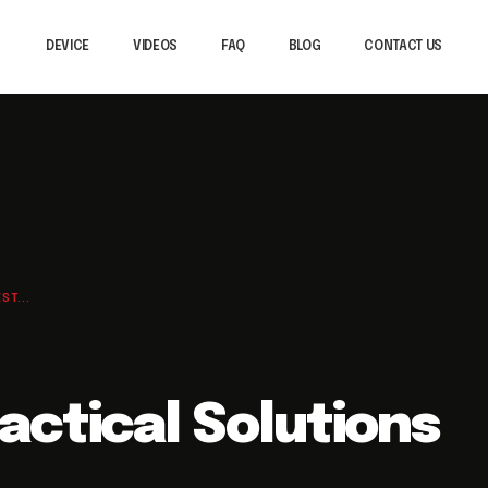
DEVICE
VIDEOS
FAQ
BLOG
CONTACT US
T...
actical Solutions