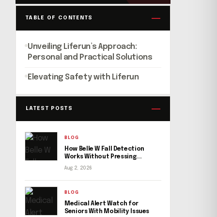
TABLE OF CONTENTS
Unveiling Liferun’s Approach:
Personal and Practical Solutions
Elevating Safety with Liferun
LATEST POSTS
BLOG
How Belle W Fall Detection
Works Without Pressing...
Aug 2, 2026
BLOG
Medical Alert Watch for
Seniors With Mobility Issues