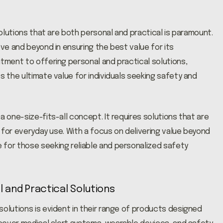
solutions that are both personal and practical is paramount.
ove and beyond in ensuring the best value for its
itment to offering personal and practical solutions,
s the ultimate value for individuals seeking safety and
a one-size-fits-all concept. It requires solutions that are
l for everyday use. With a focus on delivering value beyond
 for those seeking reliable and personalized safety
l and Practical Solutions
solutions is evident in their range of products designed