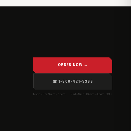
ORDER NOW →
☎ 1-800-421-3366
Mon–Fri 9am–6pm · Sat–Sun 10am–4pm CST