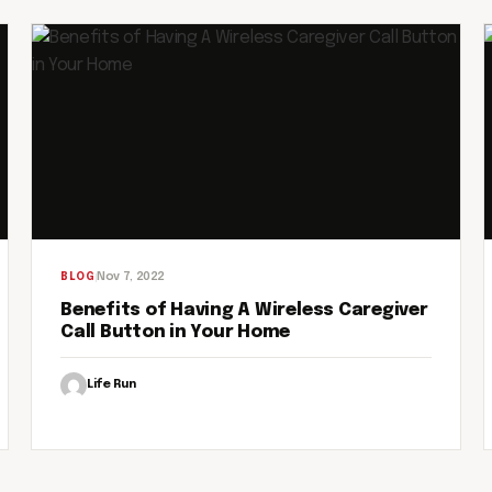
Nov 7, 2022
BLOG
Benefits of Having A Wireless Caregiver
Call Button in Your Home
Life Run