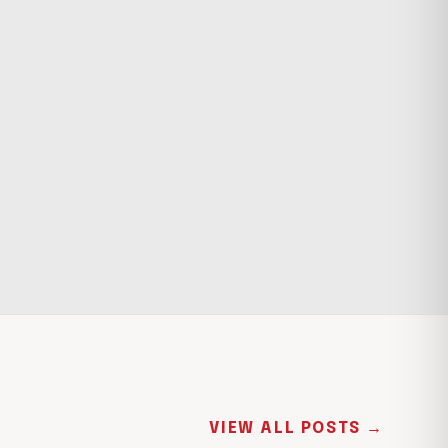
VIEW ALL POSTS →