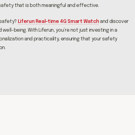
safety that is both meaningful and effective.
 safety?
Liferun Real-time 4G Smart Watch
and discover
ell-being. With Liferun, you’re not just investing in a
alization and practicality, ensuring that your safety
on.