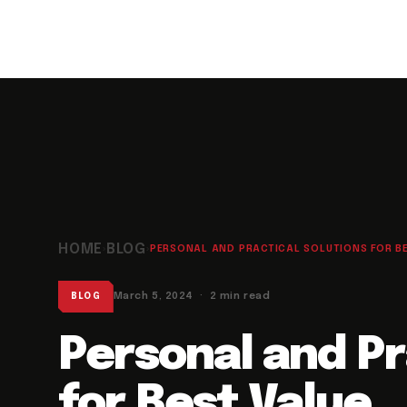
HOME
BLOG
›
›
PERSONAL AND PRACTICAL SOLUTIONS FOR BES
March 5, 2024 · 2 min read
BLOG
Personal and Pr
for Best Value