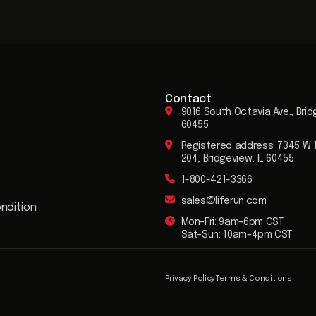
Contact
9016 South Octavia Ave., Brid
60455
Registered address: 7345 W 1
204, Bridgeview, IL 60455
1-800-421-3366
sales@liferun.com
ndition
Mon–Fri: 9am–6pm CST
Sat–Sun: 10am–4pm CST
Privacy Policy
Terms & Conditions