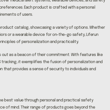
cover medical alert systems, wearable devices, and safety
 preferences. Each product is crafted with a personal
uirements of users.
s product catalog, showcasing a variety of options. Whether
niors or a wearable device for on-the-go safety, Liferun
inciples of personalization and practicality.
nds out as a beacon of their commitment. With features like
tracking, it exemplifies the fusion of personalization and
nion that provides a sense of security to individuals and
 the best value through personal and practical safety
ace of mind. Their range of products goes beyond the