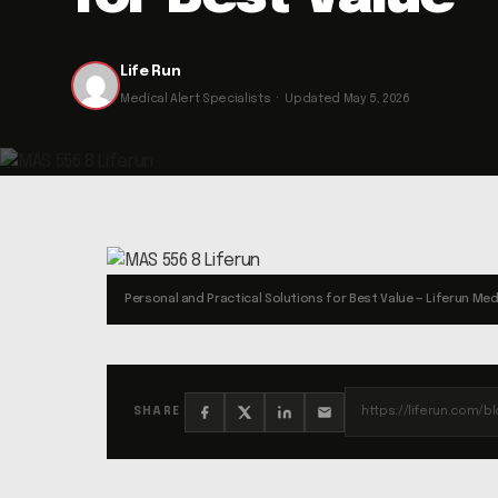
Life Run
Medical Alert Specialists · Updated May 5, 2026
Personal and Practical Solutions for Best Value — Liferun Med
SHARE