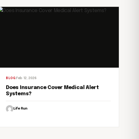
Feb 12, 2026
BLOG
Does Insurance Cover Medical Alert
Systems?
Life Run