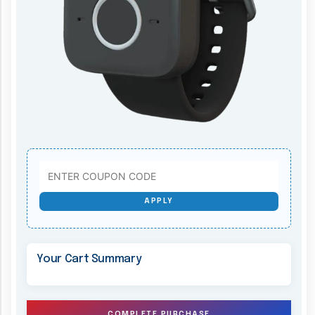
APPLY
Your Cart Summary
COMPLETE PURCHASE