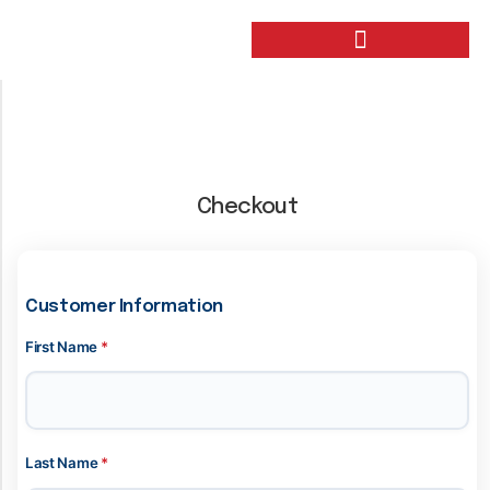
Checkout
Customer Information
First Name
*
Last Name
*