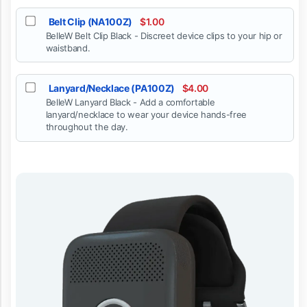
Belt Clip (NA100Z)
$1.00
BelleW Belt Clip Black - Discreet device clips to your hip or
waistband.
Lanyard/Necklace (PA100Z)
$4.00
BelleW Lanyard Black - Add a comfortable
lanyard/necklace to wear your device hands-free
throughout the day.