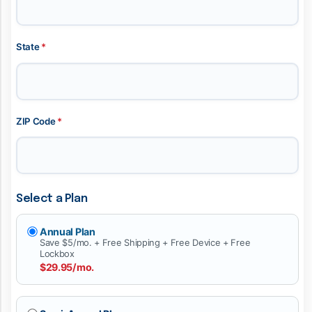
State
*
ZIP Code
*
Select a Plan
Annual Plan
Save $5/mo. + Free Shipping + Free Device + Free
Lockbox
$29.95/mo.