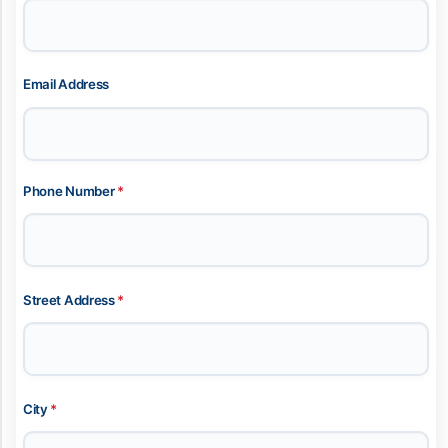
Email Address
Phone Number
*
Street Address
*
City
*