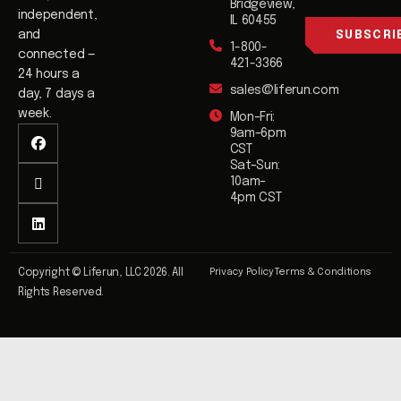
i
Bridgeview,
i
independent,
l
IL 60455
l
and
SUBSCRI
1-800-
*
connected —
421-3366
24 hours a
sales@liferun.com
day, 7 days a
week.
Mon–Fri:
9am–6pm
CST
Sat–Sun:
10am–
4pm CST
Privacy Policy
Terms & Conditions
Copyright © Liferun, LLC 2026. All
Rights Reserved.