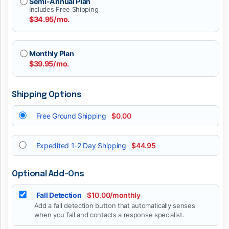
Semi-Annual Plan
Includes Free Shipping
$34.95/mo.
Monthly Plan
$39.95/mo.
Shipping Options
Free Ground Shipping
$0.00
Expedited 1-2 Day Shipping
$44.95
Optional Add-Ons
Fall Detection
$10.00/monthly
Add a fall detection button that automatically senses
when you fall and contacts a response specialist.