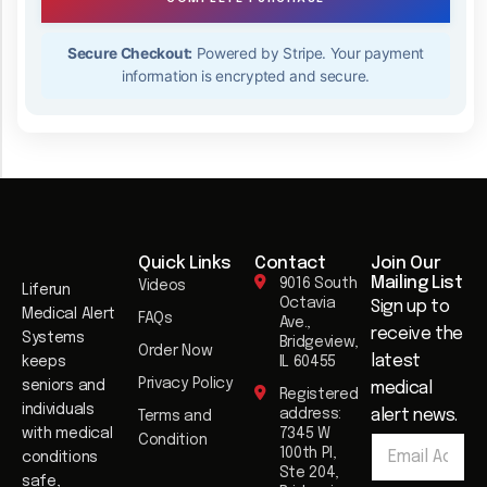
Secure Checkout:
Powered by Stripe. Your payment
information is encrypted and secure.
Quick Links
Contact
Join Our
Mailing List​
9016 South
Videos
Liferun
Octavia
Sign up to
Medical Alert
FAQs
Ave.,
receive the
Systems
Bridgeview,
Order Now
latest
keeps
IL 60455
Privacy Policy
seniors and
medical
Registered
individuals
address:
alert news.
Terms and
E
with medical
7345 W
Condition
E
m
100th Pl,
conditions
m
a
Ste 204,
safe,
a