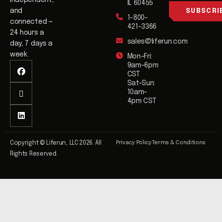
independent,
l
IL 60455
l
and
SUBSCRI
1-800-
*
connected —
421-3366
24 hours a
sales@liferun.com
day, 7 days a
week.
Mon–Fri:
9am–6pm
CST
Sat–Sun:
10am–
4pm CST
Privacy Policy
Terms & Conditions
Copyright © Liferun, LLC 2026. All
Rights Reserved.