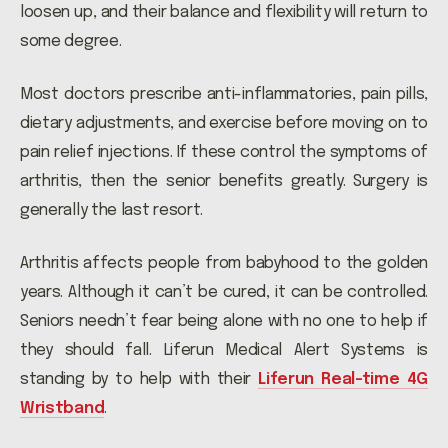
loosen up, and their balance and flexibility will return to
some degree.
Most doctors prescribe anti-inflammatories, pain pills,
dietary adjustments, and exercise before moving on to
pain relief injections. If these control the symptoms of
arthritis, then the senior benefits greatly. Surgery is
generally the last resort.
Arthritis affects people from babyhood to the golden
years. Although it can’t be cured, it can be controlled.
Seniors needn’t fear being alone with no one to help if
they should fall. Liferun Medical Alert Systems is
standing by to help with their
Liferun Real-time 4G
Wristband
.