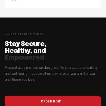
GET STARTED TODAY
Stay Secure,
Healthy, and
Empowered.
Medical alert protection designed for your personal safety
and well-being — peace of mind wherever you are, for you
and those you love.
ORDER NOW →