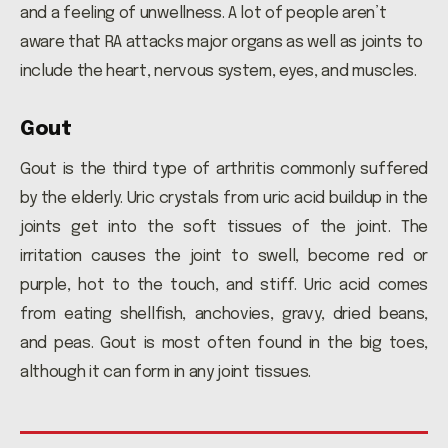
and a feeling of unwellness. A lot of people aren’t
aware that RA attacks major organs as well as joints to
include the heart, nervous system, eyes, and muscles.
Gout
Gout is the third type of arthritis commonly suffered
by the elderly. Uric crystals from uric acid buildup in the
joints get into the soft tissues of the joint. The
irritation causes the joint to swell, become red or
purple, hot to the touch, and stiff. Uric acid comes
from eating shellfish, anchovies, gravy, dried beans,
and peas. Gout is most often found in the big toes,
although it can form in any joint tissues.