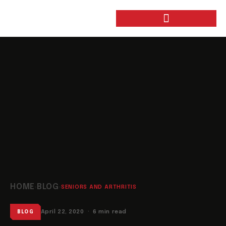
HOME
BLOG
›
›
SENIORS AND ARTHRITIS
April 22, 2020 · 6 min read
BLOG