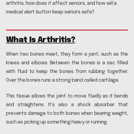
arthritis, how does it affect seniors, and how will a
medical alert button keep seniors safe?
What Is Arthritis?
When two bones meet, they form a joint, such as the
knees and elbows. Between the bones is a sac filled
with fluid to keep the bones from rubbing together.
Over the bones runs a strong band called cartilage.
This tissue allows the joint to move fluidly as it bends
and straightens. It’s also a shock absorber that
prevents damage to both bones when bearing weight,
such as picking up something heavy or running.