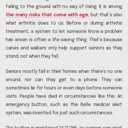
falling to the ground with no way of rising. It is among
the many risks that come with age
, but that’s also
what arthritis does to us. Before or during arthritis
treatment, a system to let someone know a problem
has arisen is often a life-saving thing. That’s because
canes and walkers only help support seniors as they
stand, not when they fall.
Seniors mostly fall in their homes when there’s no one
around, nor can they get to a phone. They can
sometimes lie for hours or even days before someone
visits. People have died in circumstances like this. An
emergency button, such as the Belle medical alert
system, was invented for just such circumstances.