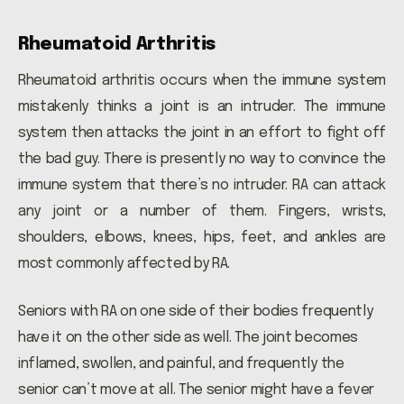
Rheumatoid Arthritis
Rheumatoid arthritis occurs when the immune system
mistakenly thinks a joint is an intruder. The immune
system then attacks the joint in an effort to fight off
the bad guy. There is presently no way to convince the
immune system that there’s no intruder. RA can attack
any joint or a number of them. Fingers, wrists,
shoulders, elbows, knees, hips, feet, and ankles are
most commonly affected by RA.
Seniors with RA on one side of their bodies frequently
have it on the other side as well. The joint becomes
inflamed, swollen, and painful, and frequently the
senior can’t move at all. The senior might have a fever