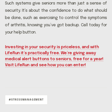
Such systems give seniors more than just a sense of
security. It’s about the confidence to do what should
be done, such as exercising to control the symptoms
of arthritis, knowing you’ve got backup. Call today for
your help button.
Investing in your security is priceless, and with
LifeRun it’s practically free. We’re giving away
medical alert buttons to seniors, free for a year!
Visit LifeRun and see how you can enter!
#STRESSMANAGEMENT