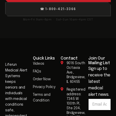
☎ 1-800-421-3366
Mon–Fri 9am–6pm · Sat–Sun 10am–4pm CST
Quick Links
Contact
Join Our
Mailing List​
9016 South
Videos
Liferun
Octavia
Sign up to
Medical Alert
FAQs
Ave.,
receive the
Systems
Bridgeview,
Order Now
latest
keeps
IL 60455
Privacy Policy
seniors and
medical
Registered
individuals
address:
alert news.
Terms and
E
with medical
7345 W
Condition
E
m
100th Pl,
conditions
m
a
Ste 204,
safe,
a
i
Bridgeview,
i