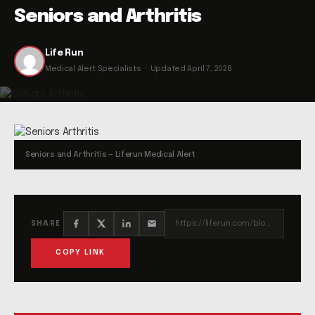
Seniors and Arthritis
Life Run
Medical Alert Specialists · Updated April 7, 2026
Seniors and Arthritis — Liferun Medical Alert
https://liferun.com/blog/seniors-and-arthritis/
SHARE
COPY LINK