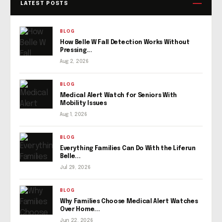
LATEST POSTS
BLOG
How Belle W Fall Detection Works Without
Pressing...
Aug 2, 2026
BLOG
Medical Alert Watch for Seniors With
Mobility Issues
Aug 1, 2026
BLOG
Everything Families Can Do With the Liferun
Belle...
Jul 29, 2026
BLOG
Why Families Choose Medical Alert Watches
Over Home...
Jun 22, 2026