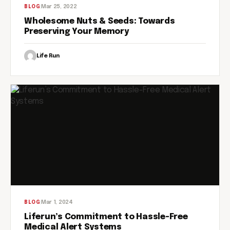
Mar 25, 2022
BLOG
Wholesome Nuts & Seeds: Towards
Preserving Your Memory
Life Run
Mar 1, 2024
BLOG
Liferun’s Commitment to Hassle-Free
Medical Alert Systems