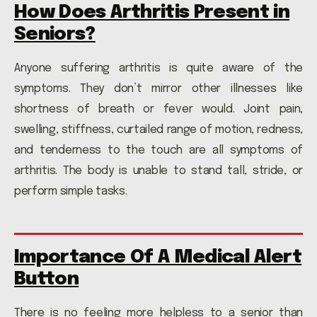
How Does Arthritis Present in
Seniors?
Anyone suffering arthritis is quite aware of the
symptoms. They don’t mirror other illnesses like
shortness of breath or fever would. Joint pain,
swelling, stiffness, curtailed range of motion, redness,
and tenderness to the touch are all symptoms of
arthritis. The body is unable to stand tall, stride, or
perform simple tasks.
Importance Of A Medical Alert
Button
There is no feeling more helpless to a senior than