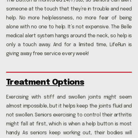
The button is monitored 24/7/365, so seniors can alert
someone at the touch that they’re in trouble and need
help. No more helplessness, no more fear of being
alone with no one to help. It’s not expensive. The Belle
medical alert system hangs around the neck, so help is
only a touch away. And for a limited time, LifeRun is
giving away free service every week!
Treatment Options
Exercising with stiff and swollen joints might seem
almost impossible, but it helps keep the joints fluid and
not swollen. Seniors exercising to control their arthritis
might fall at first, which is when a help button is most
handy. As seniors keep working out, their bodies will