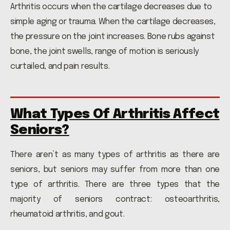
Arthritis occurs when the cartilage decreases due to
simple aging or trauma. When the cartilage decreases,
the pressure on the joint increases. Bone rubs against
bone, the joint swells, range of motion is seriously
curtailed, and pain results.
What Types Of Arthritis Affect
Seniors?
There aren’t as many types of arthritis as there are
seniors, but seniors may suffer from more than one
type of arthritis. There are three types that the
majority of seniors contract: osteoarthritis,
rheumatoid arthritis, and gout.