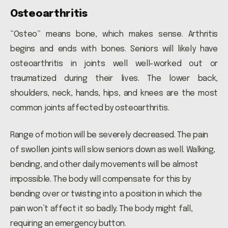
Osteoarthritis
“Osteo” means bone, which makes sense. Arthritis
begins and ends with bones. Seniors will likely have
osteoarthritis in joints well well-worked out or
traumatized during their lives. The lower back,
shoulders, neck, hands, hips, and knees are the most
common joints affected by osteoarthritis.
Range of motion will be severely decreased. The pain
of swollen joints will slow seniors down as well. Walking,
bending, and other daily movements will be almost
impossible. The body will compensate for this by
bending over or twisting into a position in which the
pain won’t affect it so badly. The body might fall,
requiring an emergency button.