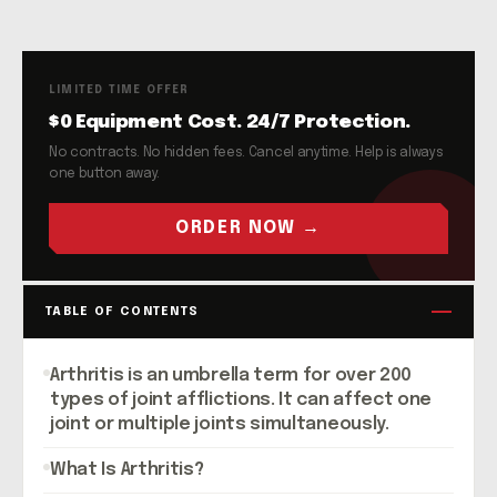
LIMITED TIME OFFER
$0 Equipment Cost. 24/7 Protection.
No contracts. No hidden fees. Cancel anytime. Help is always
one button away.
ORDER NOW →
TABLE OF CONTENTS
Arthritis is an umbrella term for over 200
types of joint afflictions. It can affect one
joint or multiple joints simultaneously.
What Is Arthritis?