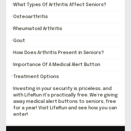
What Types Of Arthritis Affect Seniors?
Osteoarthritis
Rheumatoid Arthritis
Gout
How Does Arthritis Present in Seniors?
Importance Of A Medical Alert Button
Treatment Options
Investing in your security is priceless, and
with LifeRun it’s practically free. We’re giving
away medical alert buttons to seniors, free
for a year! Visit LifeRun and see how you can
enter!