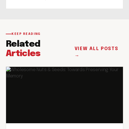
KEEP READING
Related
VIEW ALL POSTS
Articles
→