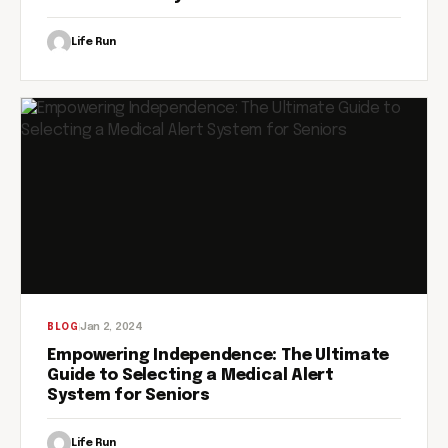
Life Run
Jan 2, 2024
BLOG
Empowering Independence: The Ultimate
Guide to Selecting a Medical Alert
System for Seniors
Life Run