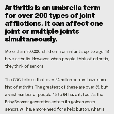
Arthritis is an umbrella term
for over 200 types of joint
afflictions. It can affect one
joint or multiple joints
simultaneously.
More than 300,000 children from infants up to age 18
have arthritis. However, when people think of arthritis,
they think of seniors.
The CDC tells us that over 54 million seniors have some
kind of arthritis. The greatest of these are over 65, but
a vast number of people 45 to 64 have it, too. As the
Baby Boomer generation enters its golden years,
seniors will have more need for a help button. What is