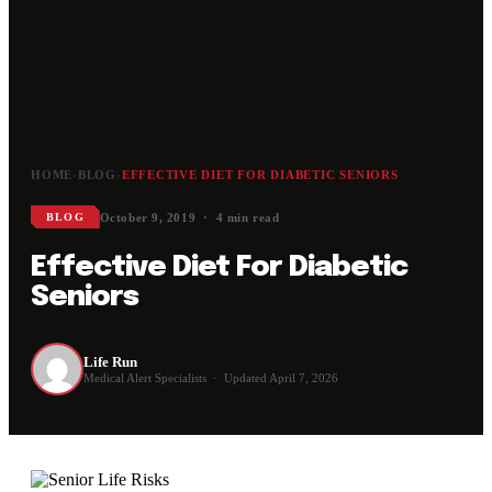
HOME
›
BLOG
›
EFFECTIVE DIET FOR DIABETIC SENIORS
October 9, 2019 · 4 min read
BLOG
Effective Diet For Diabetic
Seniors
Life Run
Medical Alert Specialists · Updated April 7, 2026