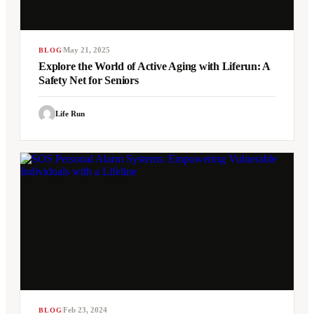
May 21, 2025
BLOG
Explore the World of Active Aging with Liferun: A
Safety Net for Seniors
Life Run
Feb 23, 2024
BLOG