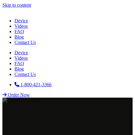
Skip to content
Device
Videos
FAQ
Blog
Contact Us
Device
Videos
FAQ
Blog
Contact Us
1-800-421-3366
Order Now