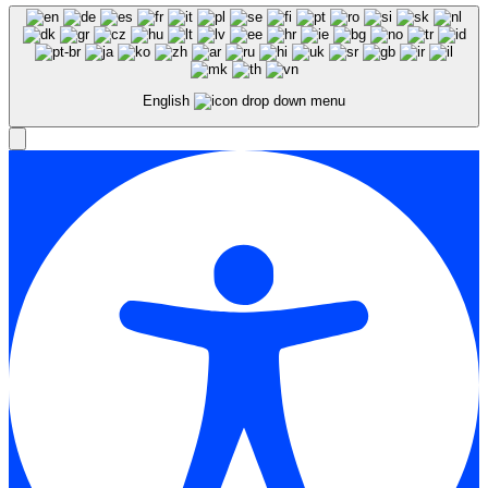
English