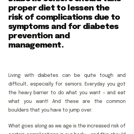
proper diet to lessen the
risk of complications due to
symptoms and for diabetes
prevention and
management.
Living with diabetes can be quite tough and
difficult, especially for seniors. Everyday you got
the heavy barrier to do what you want – and eat
what you want! And these are the common
boulders that you have to jump over.
What goes along as we age is the increased risk of