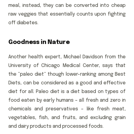
meal, instead, they can be converted into cheap
raw veggies that essentially counts upon fighting
off diabetes.
Goodness in Nature
Another health expert, Michael Davidson from the
University of Chicago Medical Center, says that
the “paleo diet” though lower-ranking among Best
Diets, can be considered as a good and effective
diet for all. Paleo diet is a diet based on types of
food eaten by early humans – all fresh and zero in
chemicals and preservatives – like fresh meat,
vegetables, fish, and fruits, and excluding grain
and dairy products and processed foods.