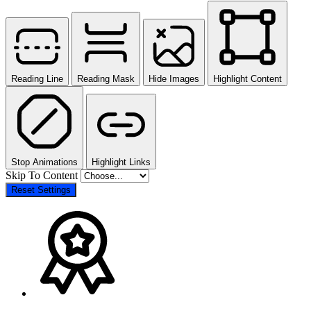
Reading Line
Reading Mask
Hide Images
Highlight Content
Stop Animations
Highlight Links
Skip To Content
Reset Settings