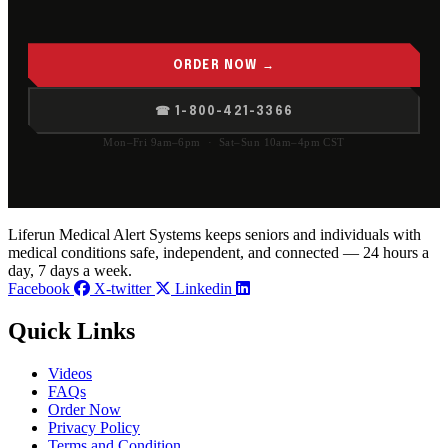
ORDER NOW →
☎ 1-800-421-3366
Mon–Fri 9am–6pm · Sat–Sun 10am–4pm CST
Liferun Medical Alert Systems keeps seniors and individuals with
medical conditions safe, independent, and connected — 24 hours a
day, 7 days a week.
Facebook
X-twitter
Linkedin
Quick Links
Videos
FAQs
Order Now
Privacy Policy
Terms and Condition