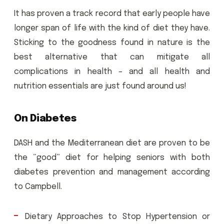
It has proven a track record that early people have
longer span of life with the kind of diet they have.
Sticking to the goodness found in nature is the
best alternative that can mitigate all
complications in health – and all health and
nutrition essentials are just found around us!
On Diabetes
DASH and the Mediterranean diet are proven to be
the “good” diet for helping seniors with both
diabetes prevention and management according
to Campbell.
Dietary Approaches to Stop Hypertension or