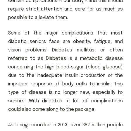
certain complications in our body – and this should
require strict attention and care for as much as
possible to alleviate them.
Some of the major complications that most
diabetic seniors face are obesity, fatigue, and
vision problems. Diabetes mellitus, or often
referred to as Diabetes is a metabolic disease
concerning the high blood sugar (blood glucose)
due to the inadequate insulin production or the
improper response of body cells to insulin. This
type of disease is no longer new, especially to
seniors. With diabetes, a lot of complications
could also come along to the package.
As being recorded in 2013, over 382 million people