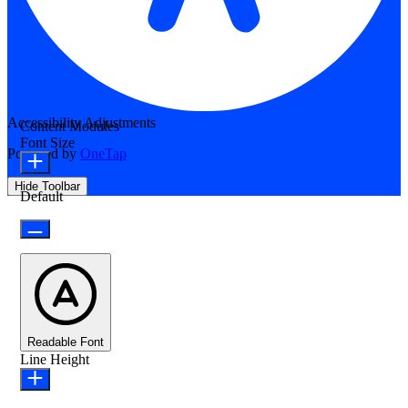
Accessibility Adjustments
Content Modules
Font Size
Powered by
OneTap
Hide Toolbar
Default
Readable Font
Line Height