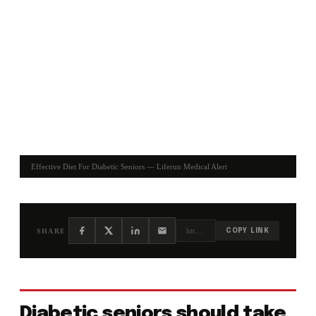
Effective Diet For Diabetic Seniors — Liferun Medical Alert
https://liferun.com/blog/effective-diet-for-diabetic-seniors/
SHARE
COPY LINK
Diabetic seniors should take