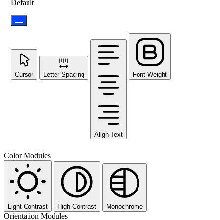
Default
Cursor
Letter Spacing
Font Weight
Align Text
Color Modules
Light Contrast
High Contrast
Monochrome
Orientation Modules