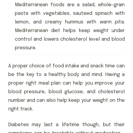
Mediterranean foods are a salad, whole-grain
pasta with vegetables, sauteed spinach with
lemon, and creamy hummus with warm pita.
Mediterranean diet helps keep weight under
control and lowers cholesterol level and blood
pressure.
A proper choice of food intake and snack time can
be the key to a healthy body and mind. Having a
proper right meal plan can help you improve your
blood pressure, blood glucose, and cholesterol
number and can also help keep your weight on the
right track.
Diabetes may last a lifetime though, but their