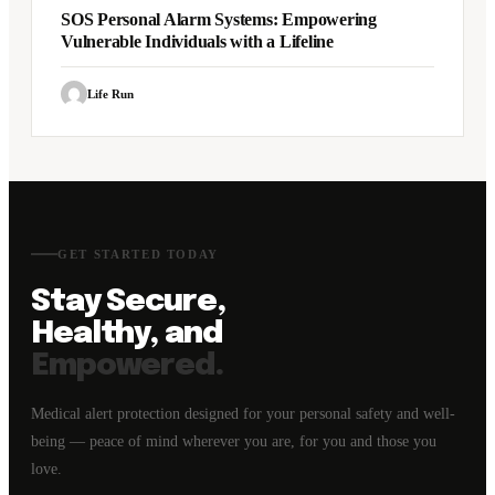
SOS Personal Alarm Systems: Empowering
Vulnerable Individuals with a Lifeline
Life Run
GET STARTED TODAY
Stay Secure,
Healthy, and
Empowered.
Medical alert protection designed for your personal safety and well-
being — peace of mind wherever you are, for you and those you
love.