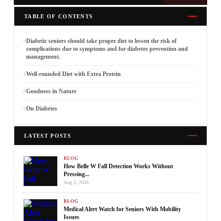
TABLE OF CONTENTS
Diabetic seniors should take proper diet to lessen the risk of
complications due to symptoms and for diabetes prevention and
management.
Well-rounded Diet with Extra Protein
Goodness in Nature
On Diabetes
LATEST POSTS
BLOG
How Belle W Fall Detection Works Without
Pressing...
Aug 2, 2026
BLOG
Medical Alert Watch for Seniors With Mobility
Issues