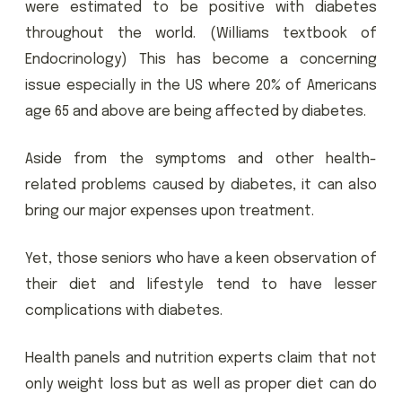
were estimated to be positive with diabetes
throughout the world. (Williams textbook of
Endocrinology) This has become a concerning
issue especially in the US where 20% of Americans
age 65 and above are being affected by diabetes.
Aside from the symptoms and other health-
related problems caused by diabetes, it can also
bring our major expenses upon treatment.
Yet, those seniors who have a keen observation of
their diet and lifestyle tend to have lesser
complications with diabetes.
Health panels and nutrition experts claim that not
only weight loss but as well as proper diet can do