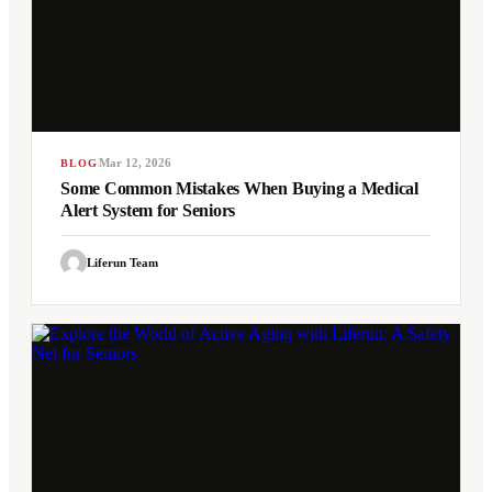
Mar 12, 2026
BLOG
Some Common Mistakes When Buying a Medical
Alert System for Seniors
Liferun Team