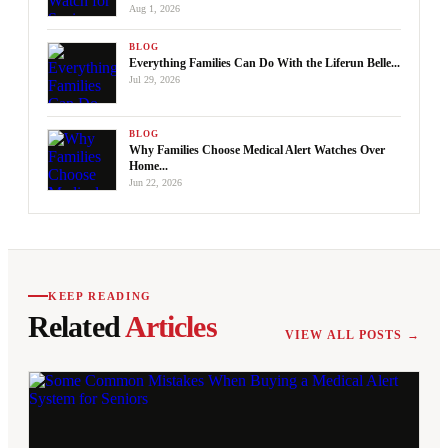
Aug 1, 2026
BLOG
Everything Families Can Do With the Liferun Belle...
Jul 29, 2026
BLOG
Why Families Choose Medical Alert Watches Over
Home...
Jun 22, 2026
KEEP READING
Related
Articles
VIEW ALL POSTS →