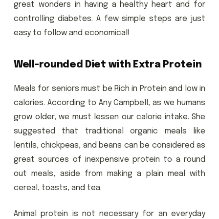
great wonders in having a healthy heart and for
controlling diabetes. A few simple steps are just
easy to follow and economical!
Well-rounded Diet with Extra Protein
Meals for seniors must be Rich in Protein and low in
calories. According to Any Campbell, as we humans
grow older, we must lessen our calorie intake. She
suggested that traditional organic meals like
lentils, chickpeas, and beans can be considered as
great sources of inexpensive protein to a round
out meals, aside from making a plain meal with
cereal, toasts, and tea.
Animal protein is not necessary for an everyday