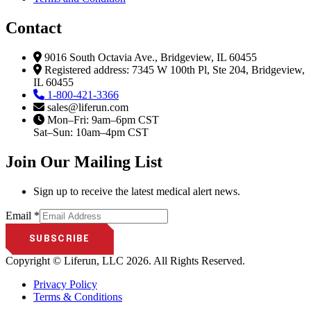
Contact
9016 South Octavia Ave., Bridgeview, IL 60455
Registered address: 7345 W 100th Pl, Ste 204, Bridgeview,
IL 60455
1-800-421-3366
sales@liferun.com
Mon–Fri: 9am–6pm CST
Sat–Sun: 10am–4pm CST
Join Our Mailing List​
Sign up to receive the latest medical alert news.
Email
Email
*
SUBSCRIBE
Copyright © Liferun, LLC 2026. All Rights Reserved.
Privacy Policy
Terms & Conditions