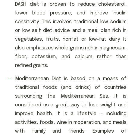
DASH diet is proven to reduce cholesterol,
lower blood pressure, and improve insulin
sensitivity. This involves traditional low sodium
or low salt diet advice and a meal plan rich in
vegetables, fruits, nonfat or low-fat dairy. It
also emphasizes whole grains rich in magnesium,
fiber, potassium, and calcium rather than
refined grains.
Mediterranean Diet is based on a means of
traditional foods (and drinks) of countries
surrounding the Mediterranean Sea. It is
considered as a great way to lose weight and
improve health. It is a lifestyle – including
activities, foods, wine in moderation, and meals
with family and friends. Examples of