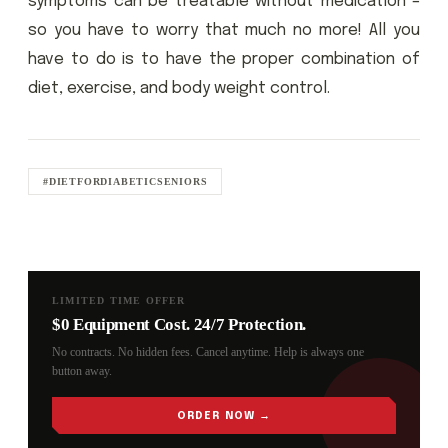
symptoms can be treatable without medication –
so you have to worry that much no more! All you
have to do is to have the proper combination of
diet, exercise, and body weight control.
#DIETFORDIABETICSENIORS
LIMITED TIME OFFER
$0 Equipment Cost. 24/7 Protection.
No contracts. No hidden fees. Cancel anytime. Help is always one
button away.
ORDER NOW →