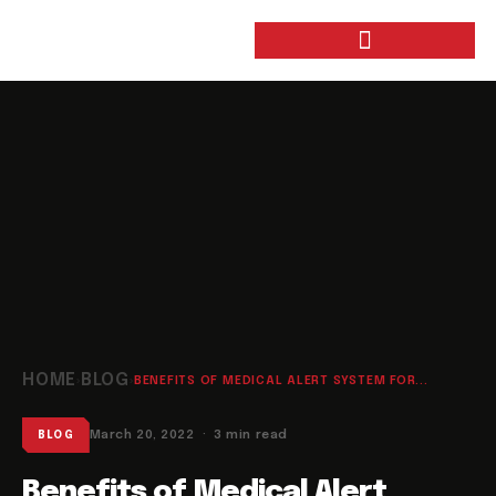
HOME
BLOG
›
›
BENEFITS OF MEDICAL ALERT SYSTEM FOR...
March 20, 2022 · 3 min read
BLOG
Benefits of Medical Alert