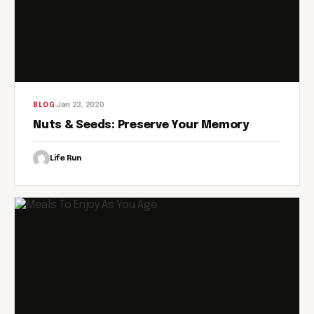
Jan 23, 2020
BLOG
Nuts & Seeds: Preserve Your Memory
Life Run