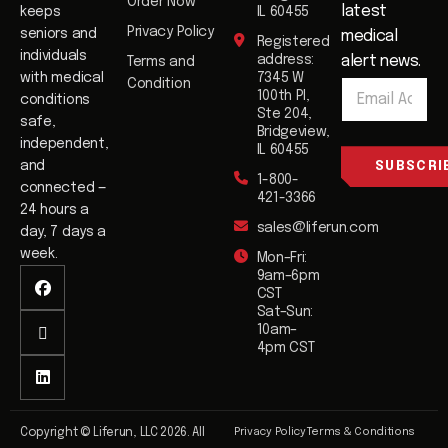
Order Now
latest
keeps
IL 60455
Privacy Policy
seniors and
medical
Registered
individuals
address:
alert news.
Terms and
E
with medical
7345 W
Condition
E
m
100th Pl,
conditions
m
a
Ste 204,
safe,
a
i
Bridgeview,
i
independent,
l
IL 60455
l
and
SUBSCRI
1-800-
*
connected —
421-3366
24 hours a
sales@liferun.com
day, 7 days a
week.
Mon–Fri:
9am–6pm
CST
Sat–Sun:
10am–
4pm CST
Privacy Policy
Terms & Conditions
Copyright © Liferun, LLC 2026. All