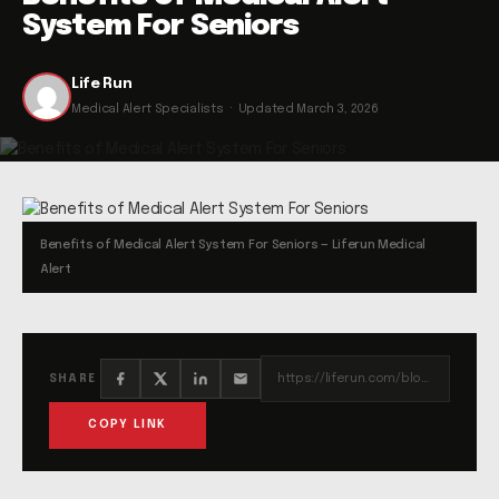
System For Seniors
Life Run
Medical Alert Specialists · Updated March 3, 2026
Benefits of Medical Alert System For Seniors — Liferun Medical
Alert
https://liferun.com/blog/benefits-of-medical-alert-system-for-seniors/
SHARE
COPY LINK