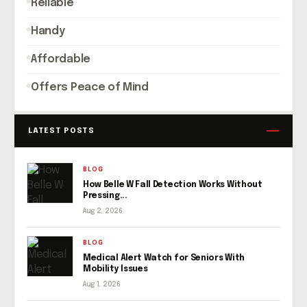
Reliable
Handy
Affordable
Offers Peace of Mind
LATEST POSTS
BLOG
How Belle W Fall Detection Works Without
Pressing...
Aug 2, 2026
BLOG
Medical Alert Watch for Seniors With
Mobility Issues
Aug 1, 2026