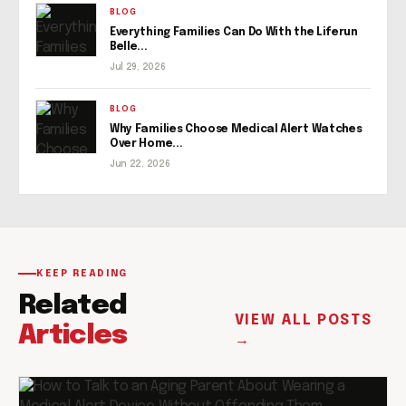
BLOG
Everything Families Can Do With the Liferun
Belle...
Jul 29, 2026
BLOG
Why Families Choose Medical Alert Watches
Over Home...
Jun 22, 2026
KEEP READING
Related
VIEW ALL POSTS
Articles
→