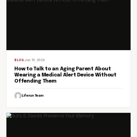
Jun 15, 2026
BLOG
How to Talk to an Aging Parent About
Wearing a Medical Alert Device Without
Offending Them
Liferun Team