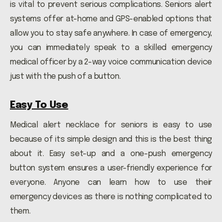
is vital to prevent serious complications. Seniors alert
systems offer at-home and GPS-enabled options that
allow you to stay safe anywhere. In case of emergency,
you can immediately speak to a skilled emergency
medical officer by a 2-way voice communication device
just with the push of a button.
Easy To Use
Medical alert necklace for seniors is easy to use
because of its simple design and this is the best thing
about it. Easy set-up and a one-push emergency
button system ensures a user-friendly experience for
everyone. Anyone can learn how to use their
emergency devices as there is nothing complicated to
them.