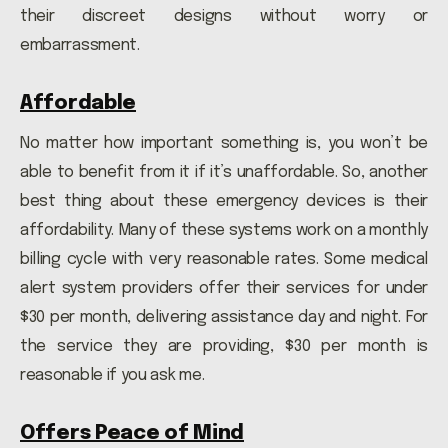
their discreet designs without worry or
embarrassment.
Affordable
No matter how important something is, you won’t be
able to benefit from it if it’s unaffordable. So, another
best thing about these emergency devices is their
affordability. Many of these systems work on a monthly
billing cycle with very reasonable rates. Some medical
alert system providers offer their services for under
$30 per month, delivering assistance day and night. For
the service they are providing, $30 per month is
reasonable if you ask me.
Offers Peace of Mind