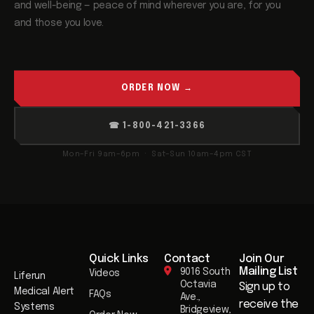
and well-being — peace of mind wherever you are, for you
and those you love.
ORDER NOW →
☎ 1-800-421-3366
Mon–Fri 9am–6pm · Sat–Sun 10am–4pm CST
Quick Links
Contact
Join Our
Mailing List​
9016 South
Videos
Liferun
Octavia
Sign up to
Medical Alert
FAQs
Ave.,
receive the
Systems
Bridgeview,