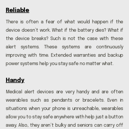
Reliable
There is often a fear of what would happen if the
device doesn’t work. What if the battery dies? What if
the device breaks? Such is not the case with these
alert systems. These systems are continuously
improving with time. Extended warranties and backup
power systems help you stay safe no matter what.
Handy
Medical alert devices are very handy and are often
wearables such as pendants or bracelets. Even in
situations when your phone is unreachable, wearables
allow you to stay safe anywhere with help just a button
away. Also, they aren’t bulky and seniors can carry off