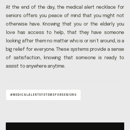
At the end of the day, the medical alert necklace for
seniors offers you peace of mind that you might not
otherwise have. Knowing that you or the elderly you
love has access to help, that they have someone
looking after them no matter who is or isn’t around, is a
big relief for everyone. These systems provide a sense
of satisfaction, knowing that someone is ready to
assist to anywhere anytime.
#MEDICALALERTSYSTEMSFORSENIORS