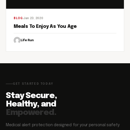
Jan 23, 2020
BLOG
Meals To Enjoy As You Age
Life Run
GET STARTED TODAY
Stay Secure,
Healthy, and
Empowered.
Medical alert protection designed for your personal safety