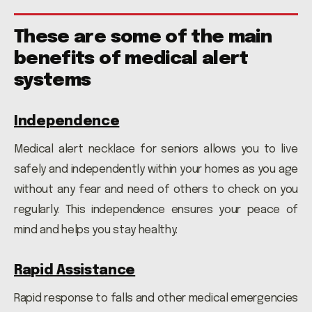
These are some of the main
benefits of medical alert
systems
Independence
Medical alert necklace for seniors allows you to live
safely and independently within your homes as you age
without any fear and need of others to check on you
regularly. This independence ensures your peace of
mind and helps you stay healthy.
Rapid Assistance
Rapid response to falls and other medical emergencies