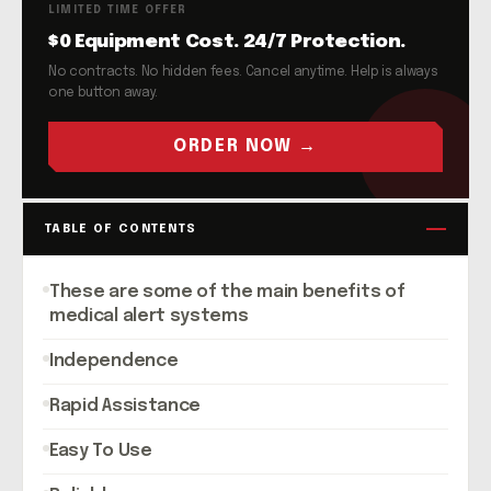
LIMITED TIME OFFER
$0 Equipment Cost. 24/7 Protection.
No contracts. No hidden fees. Cancel anytime. Help is always
one button away.
ORDER NOW →
TABLE OF CONTENTS
These are some of the main benefits of
medical alert systems
Independence
Rapid Assistance
Easy To Use