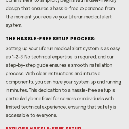
commitment to simplicity begins with a user-friendly
design that ensures a hassle-free experience from
the moment you receive your Liferun medical alert
system.
THE HASSLE-FREE SETUP PROCESS:
Setting up your Liferun medical alert system is as easy
as 1-2-3. No technical expertise is required, and our
step-by-step guide ensures a smooth installation
process. With clear instructions and intuitive
components, you can have your system up and running
in minutes. This dedication to a hassle-free setup is
particularly beneficial for seniors or individuals with
limited technical experience, ensuring that safety is
accessible to everyone.