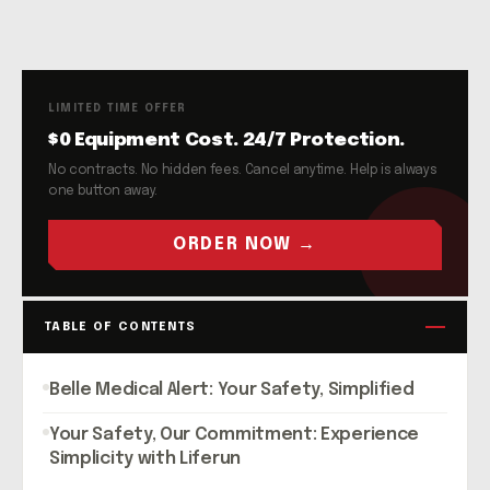
LIMITED TIME OFFER
$0 Equipment Cost. 24/7 Protection.
No contracts. No hidden fees. Cancel anytime. Help is always
one button away.
ORDER NOW →
TABLE OF CONTENTS
Belle Medical Alert: Your Safety, Simplified
Your Safety, Our Commitment: Experience
Simplicity with Liferun