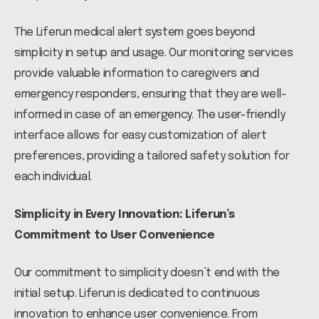
The Liferun medical alert system goes beyond
simplicity in setup and usage. Our monitoring services
provide valuable information to caregivers and
emergency responders, ensuring that they are well-
informed in case of an emergency. The user-friendly
interface allows for easy customization of alert
preferences, providing a tailored safety solution for
each individual.
Simplicity in Every Innovation: Liferun’s
Commitment to User Convenience
Our commitment to simplicity doesn’t end with the
initial setup. Liferun is dedicated to continuous
innovation to enhance user convenience. From