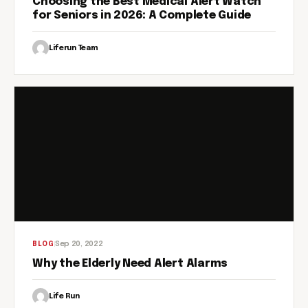
Choosing the Best Medical Alert Watch
for Seniors in 2026: A Complete Guide
Liferun Team
Sep 20, 2022
BLOG
Why the Elderly Need Alert Alarms
Life Run