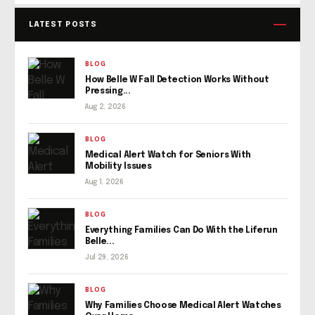
LATEST POSTS
BLOG
How Belle W Fall Detection Works Without
Pressing...
Aug 2, 2026
BLOG
Medical Alert Watch for Seniors With
Mobility Issues
Aug 1, 2026
BLOG
Everything Families Can Do With the Liferun
Belle...
Jul 29, 2026
BLOG
Why Families Choose Medical Alert Watches