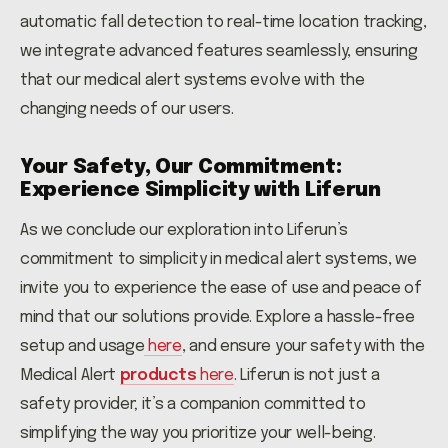
automatic fall detection to real-time location tracking,
we integrate advanced features seamlessly, ensuring
that our medical alert systems evolve with the
changing needs of our users.
Your Safety, Our Commitment:
Experience Simplicity with Liferun
As we conclude our exploration into Liferun’s
commitment to simplicity in medical alert systems, we
invite you to experience the ease of use and peace of
mind that our solutions provide. Explore a hassle-free
setup and usage
here
,
and ensure your safety with the
Medical Alert
products
here
. Liferun is not just a
safety provider; it’s a companion committed to
simplifying the way you prioritize your well-being.