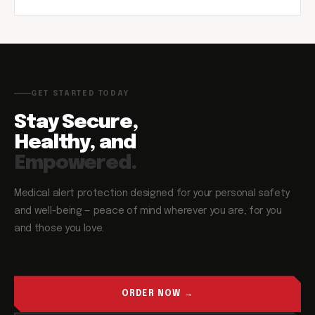
GET STARTED TODAY
Stay Secure,
Healthy, and
Empowered.
Medical alert protection designed for your personal safety
and well-being — peace of mind wherever you are, for you
and those you love.
ORDER NOW →