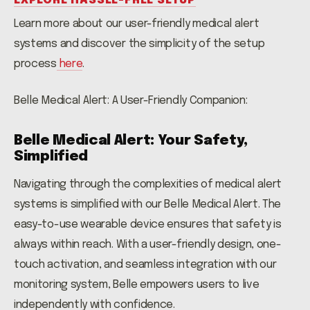
EXPLORE HASSLE-FREE SETUP
Learn more about our user-friendly medical alert
systems and discover the simplicity of the setup
process
here
.
Belle Medical Alert: A User-Friendly Companion:
Belle Medical Alert: Your Safety,
Simplified
Navigating through the complexities of medical alert
systems is simplified with our Belle Medical Alert. The
easy-to-use wearable device ensures that safety is
always within reach. With a user-friendly design, one-
touch activation, and seamless integration with our
monitoring system, Belle empowers users to live
independently with confidence.