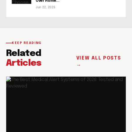
Over Home...
Jun 22, 2026
KEEP READING
Related
VIEW ALL POSTS
Articles
→