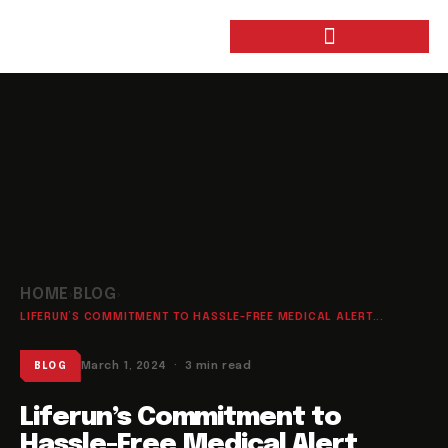
HOME
BLOG
›
›
LIFERUN’S COMMITMENT TO HASSLE-FREE MEDICAL ALERT...
March 1, 2024 · 3 min read
BLOG
Liferun’s Commitment to
Hassle-Free Medical Alert