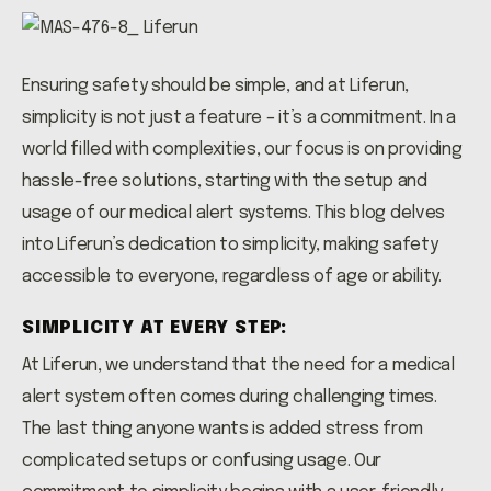
Ensuring safety should be simple, and at Liferun,
simplicity is not just a feature – it’s a commitment. In a
world filled with complexities, our focus is on providing
hassle-free solutions, starting with the setup and
usage of our medical alert systems. This blog delves
into Liferun’s dedication to simplicity, making safety
accessible to everyone, regardless of age or ability.
SIMPLICITY AT EVERY STEP:
At Liferun, we understand that the need for a medical
alert system often comes during challenging times.
The last thing anyone wants is added stress from
complicated setups or confusing usage. Our