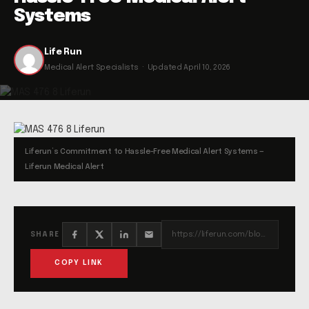
Systems
Life Run
Medical Alert Specialists · Updated April 10, 2026
Liferun’s Commitment to Hassle-Free Medical Alert Systems —
Liferun Medical Alert
https://liferun.com/blog/liferuns-commitment-to-hassle-free-medical-alert-systems/
SHARE
COPY LINK