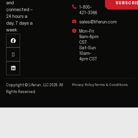
l
and
SUBSCRI
1-800-
*
connected —
421-3366
24 hours a
sales@liferun.com
day, 7 days a
week.
Mon–Fri:
9am–6pm
CST
Sat–Sun:
10am–
4pm CST
Privacy Policy
Terms & Conditions
Copyright © Liferun, LLC 2026. All
Rights Reserved.