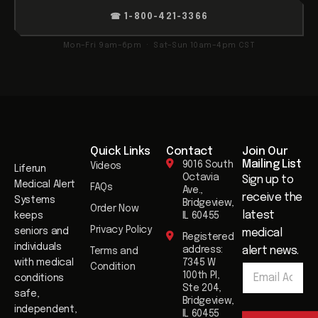
☎ 1-800-421-3366
Mon–Fri 9am–6pm · Sat–Sun 10am–4pm CST
Quick Links
Contact
Join Our
Mailing List​
9016 South
Videos
Liferun
Octavia
Sign up to
Medical Alert
FAQs
Ave.,
receive the
Systems
Bridgeview,
Order Now
latest
keeps
IL 60455
Privacy Policy
seniors and
medical
Registered
individuals
address:
alert news.
Terms and
E
with medical
7345 W
Condition
E
m
100th Pl,
conditions
m
a
Ste 204,
safe,
a
i
Bridgeview,
i
independent,
l
IL 60455