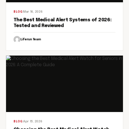
Mar 16, 2026
BLOG
The Best Medical Alert Systems of 2026:
Tested and Reviewed
Liferun Team
Apr 15, 2026
BLOG