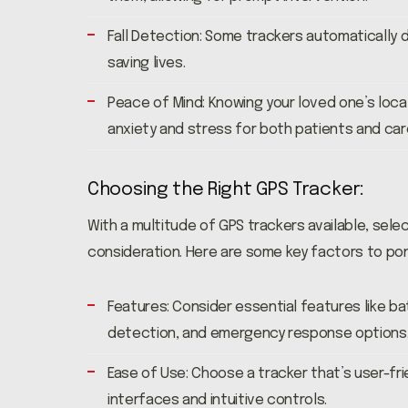
Fall Detection: Some trackers automatically d
saving lives.
Peace of Mind: Knowing your loved one’s locat
anxiety and stress for both patients and car
Choosing the Right GPS Tracker:
With a multitude of GPS trackers available, sele
consideration. Here are some key factors to po
Features: Consider essential features like bat
detection, and emergency response options
Ease of Use: Choose a tracker that’s user-fri
interfaces and intuitive controls.