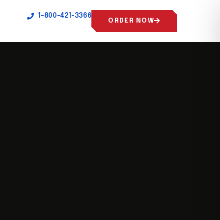
1-800-421-3366
ORDER NOW