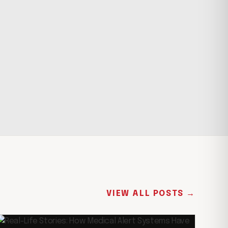
VIEW ALL POSTS →