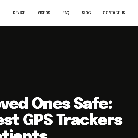
DEVICE
VIDEOS
FAQ
BLOG
CONTACT US
.
oved Ones Safe:
est GPS Trackers
tients