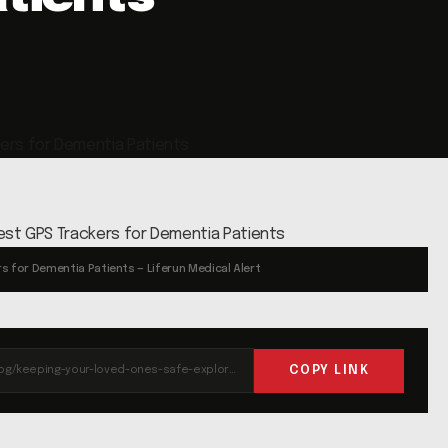
s for Dementia Patients — Liferun Medical Alert
COPY LINK
https://liferun.com/blog/keeping-your-loved-ones-safe-exploring-the-best-gps-trackers-for-dementia-patients/