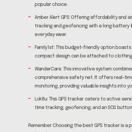
popular choice.
Amber Alert GPS: Offering affordability and si
tracking and geofencing with a long battery l
everyday wear.
Family1st: This budget-friendly option boasts
compact design can be attached to clothing o
WanderCare: This innovative system combines
comprehensive safety net. It offers real-time
monitoring, providing valuable insights into y
Lok8u: This GPS tracker caters to active senio
time tracking, geofencing, and an SOS button,
Remember: Choosing the best GPS tracker is a p