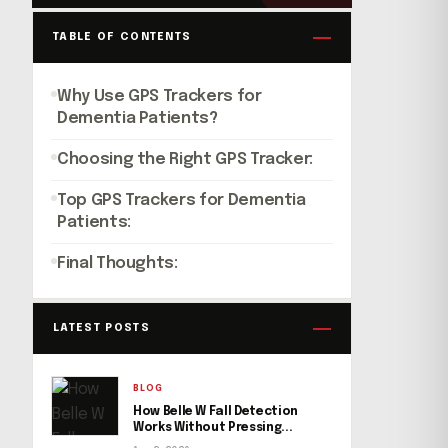
TABLE OF CONTENTS
Why Use GPS Trackers for
Dementia Patients?
Choosing the Right GPS Tracker:
Top GPS Trackers for Dementia
Patients:
Final Thoughts:
LATEST POSTS
BLOG
How Belle W Fall Detection
Works Without Pressing...