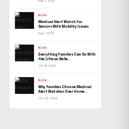
Aug 2, 2026
BLOG
Medical Alert Watch for
Seniors With Mobility Issues
Aug 1, 2026
BLOG
Everything Families Can Do With
the Liferun Belle...
Jul 29, 2026
BLOG
Why Families Choose Medical
Alert Watches Over Home...
Jun 22, 2026