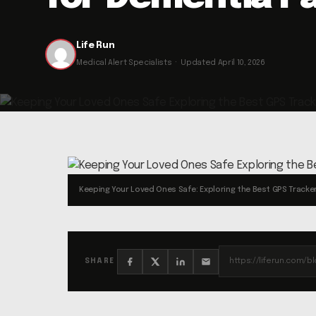
Life Run
Medical Alert Specialists · Updated April 10, 2026
Keeping Your Loved Ones Safe: Exploring the Best GPS Tracker
SHARE