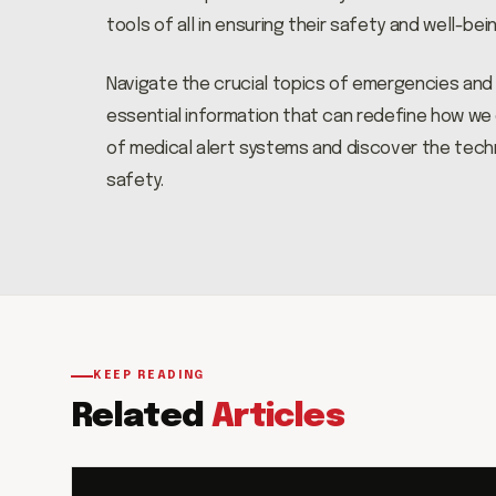
tools of all in ensuring their safety and well-bein
Navigate the crucial topics of emergencies and fa
essential information that can redefine how we c
of medical alert systems and discover the tec
safety.
KEEP READING
Related
Articles