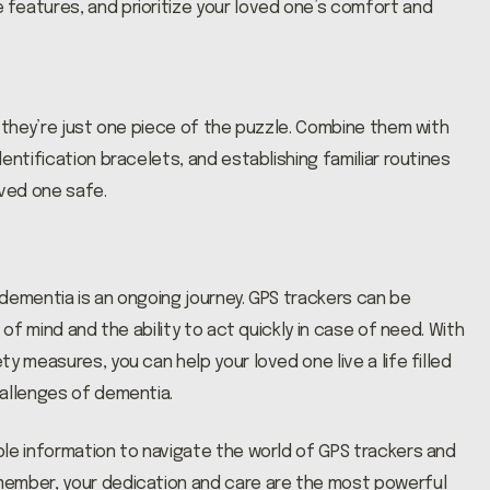
features, and prioritize your loved one’s comfort and
 they’re just one piece of the puzzle. Combine them with
entification bracelets, and establishing familiar routines
oved one safe.
dementia is an ongoing journey. GPS trackers can be
 of mind and the ability to act quickly in case of need. With
y measures, you can help your loved one live a life filled
hallenges of dementia.
le information to navigate the world of GPS trackers and
member, your dedication and care are the most powerful