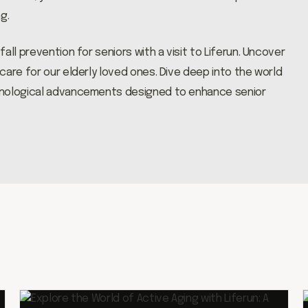
g.
ll prevention for seniors with a visit to Liferun. Uncover
are for our elderly loved ones. Dive deep into the world
hnological advancements designed to enhance senior