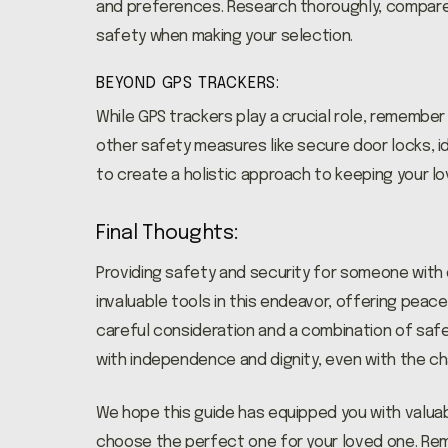
and preferences. Research thoroughly, compare 
safety when making your selection.
BEYOND GPS TRACKERS:
While GPS trackers play a crucial role, remember
other safety measures like secure door locks, id
to create a holistic approach to keeping your l
Final Thoughts:
Providing safety and security for someone with 
invaluable tools in this endeavor, offering peace
careful consideration and a combination of safet
with independence and dignity, even with the c
We hope this guide has equipped you with valuab
choose the perfect one for your loved one. Re