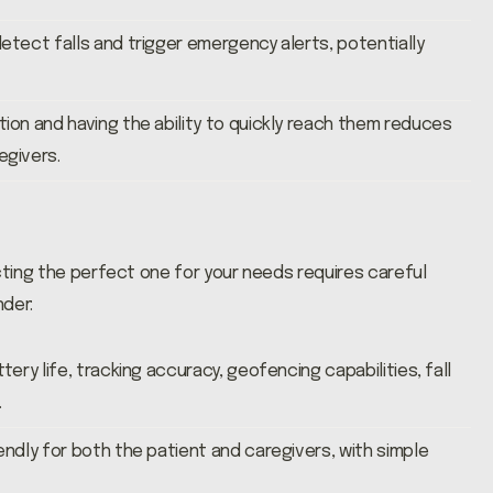
etect falls and trigger emergency alerts, potentially
ion and having the ability to quickly reach them reduces
egivers.
cting the perfect one for your needs requires careful
nder:
tery life, tracking accuracy, geofencing capabilities, fall
.
endly for both the patient and caregivers, with simple