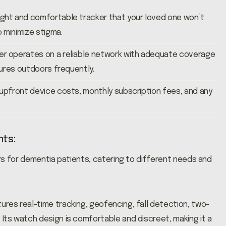
ight and comfortable tracker that your loved one won’t
o minimize stigma.
er operates on a reliable network with adequate coverage
ntures outdoors frequently.
 upfront device costs, monthly subscription fees, and any
nts:
rs for dementia patients, catering to different needs and
res real-time tracking, geofencing, fall detection, two-
Its watch design is comfortable and discreet, making it a