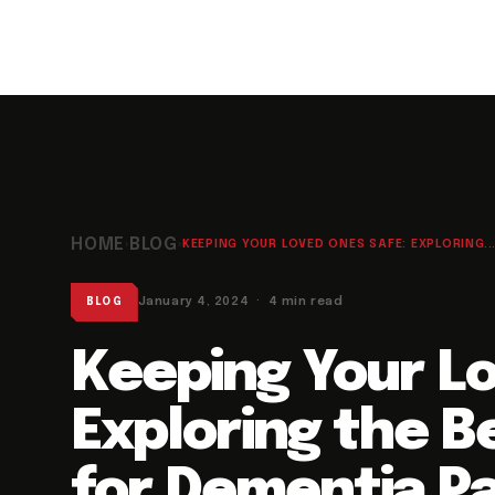
HOME
BLOG
›
›
KEEPING YOUR LOVED ONES SAFE: EXPLORING..
January 4, 2024 · 4 min read
BLOG
Keeping Your L
Exploring the B
for Dementia Pa