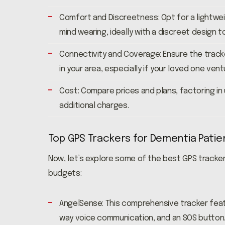
Comfort and Discreetness: Opt for a lightwe
mind wearing, ideally with a discreet design t
Connectivity and Coverage: Ensure the track
in your area, especially if your loved one ve
Cost: Compare prices and plans, factoring in
additional charges.
Top GPS Trackers for Dementia Patie
Now, let’s explore some of the best GPS tracke
budgets:
AngelSense: This comprehensive tracker featu
way voice communication, and an SOS button. 