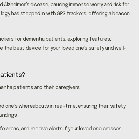
 Alzheimer’s disease, causing immense worry and risk for
nology has stepped in with GPS trackers, offering a beacon
trackers for dementia patients, exploring features,
e the best device for your loved one’s safety and well-
Patients?
entia patients and their caregivers:
ed one’s whereabouts in real-time, ensuring their safety
undings.
fe areas, and receive alerts if your loved one crosses