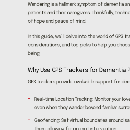
Wandering is a hallmark symptom of dementia and
patients and their caregivers. Thankfully, tech
of hope and peace of mind.
In this guide, we’ll delve into the world of GPS 
considerations, and top picks to help you choos
being.
Why Use GPS Trackers for Dementia 
GPS trackers provide invaluable support for dem
Real-time Location Tracking: Monitor your lov
even when they wander beyond familiar surro
Geofencing: Set virtual boundaries around sa
them, allowing for prompt intervention.