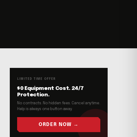
LIMITED TIME OFFER
$0 Equipment Cost. 24/7
Protection.
No contracts. No hidden fees. Cancel anytime.
Help is always one button away.
ORDER NOW →