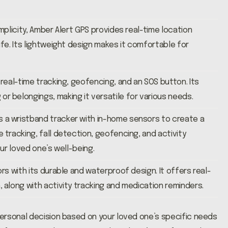
mplicity, Amber Alert GPS provides real-time location
ife. Its lightweight design makes it comfortable for
 real-time tracking, geofencing, and an SOS button. Its
r belongings, making it versatile for various needs.
 a wristband tracker with in-home sensors to create a
 tracking, fall detection, geofencing, and activity
our loved one’s well-being.
rs with its durable and waterproof design. It offers real-
 along with activity tracking and medication reminders.
ersonal decision based on your loved one’s specific needs