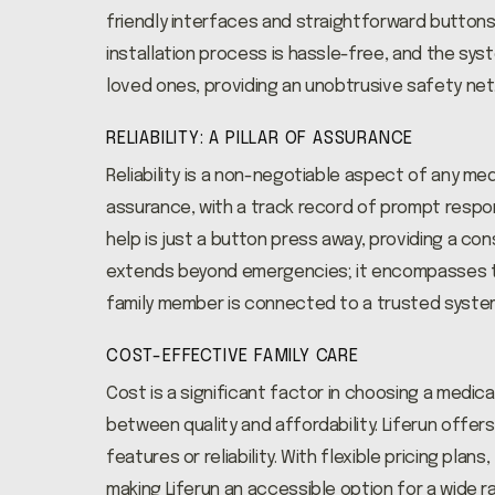
friendly interfaces and straightforward buttons
installation process is hassle-free, and the sys
loved ones, providing an unobtrusive safety net
RELIABILITY: A PILLAR OF ASSURANCE
Reliability is a non-negotiable aspect of any me
assurance, with a track record of prompt respo
help is just a button press away, providing a const
extends beyond emergencies; it encompasses t
family member is connected to a trusted system
COST-EFFECTIVE FAMILY CARE
Cost is a significant factor in choosing a medica
between quality and affordability. Liferun offe
features or reliability. With flexible pricing pla
making Liferun an accessible option for a wide 