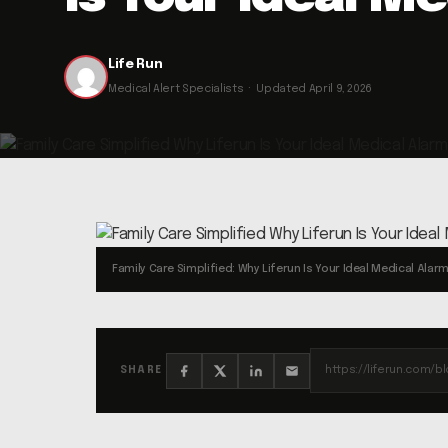
Life Run
Medical Alert Specialists · Updated April 9, 2026
Family Care Simplified: Why Liferun Is Your Ideal Medical Alar
SHARE