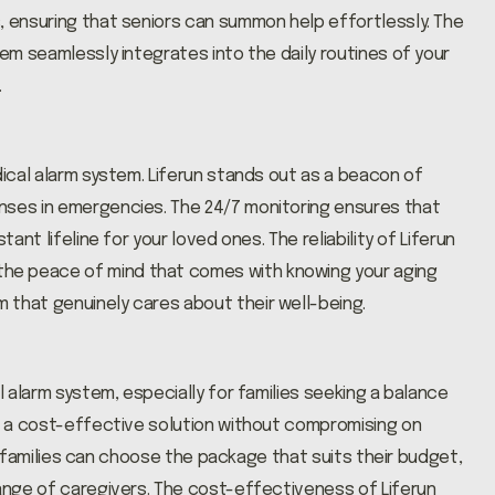
, ensuring that seniors can summon help effortlessly. The
tem seamlessly integrates into the daily routines of your
.
dical alarm system. Liferun stands out as a beacon of
nses in emergencies. The 24/7 monitoring ensures that
ant lifeline for your loved ones. The reliability of Liferun
he peace of mind that comes with knowing your aging
 that genuinely cares about their well-being.
l alarm system, especially for families seeking a balance
rs a cost-effective solution without compromising on
ns, families can choose the package that suits their budget,
range of caregivers. The cost-effectiveness of Liferun