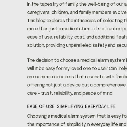
In the tapestry of family, the well-being of our
caregivers, children, and family members evolve
This blog explores the intricacies of selecting 
more than just a medical alarm – it’s a trusted p
ease of use, reliability, cost, and additional fe
solution, providing unparalleled safety and secu
The decision to choose a medical alarm system is
Will it be easy for my loved one to use? Can I r
are common concerns that resonate with families
offering not just a device but a comprehensive 
care – trust, reliability, and peace of mind.
EASE OF USE: SIMPLIFYING EVERYDAY LIFE
Choosing a medical alarm system that is easy fo
the importance of simplicity in everyday life and