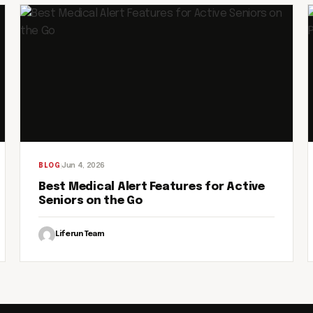
Jun 4, 2026
BLOG
Best Medical Alert Features for Active
Seniors on the Go
Liferun Team