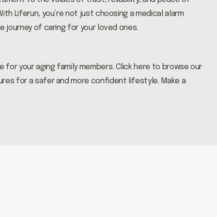
ith Liferun, you’re not just choosing a medical alarm
e journey of caring for your loved ones.
e for your aging family members.
Click here
to browse our
res for a safer and more confident lifestyle. Make a