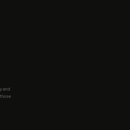
ty and
 those