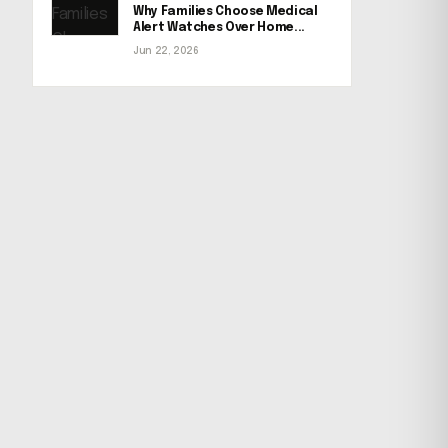
Why Families Choose Medical
Alert Watches Over Home...
Jun 22, 2026