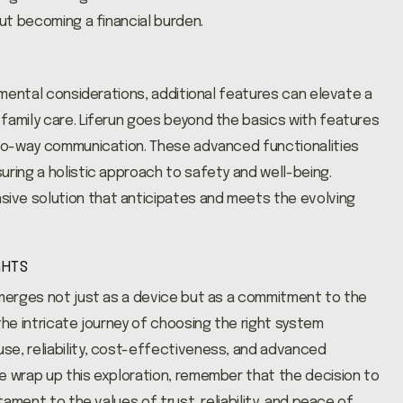
out becoming a financial burden.
damental considerations, additional features can elevate a
family care. Liferun goes beyond the basics with features
 two-way communication. These advanced functionalities
uring a holistic approach to safety and well-being.
ive solution that anticipates and meets the evolving
GHTS
emerges not just as a device but as a commitment to the
the intricate journey of choosing the right system
se, reliability, cost-effectiveness, and advanced
e wrap up this exploration, remember that the decision to
tament to the values of trust, reliability, and peace of