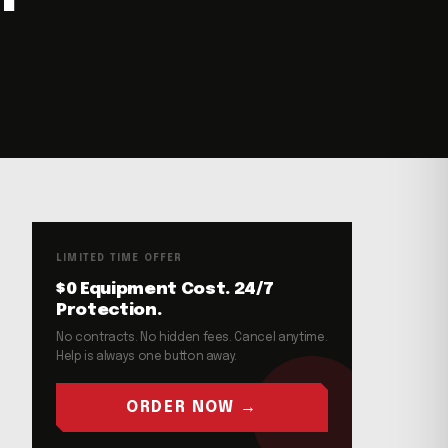
LIMITED TIME OFFER
$0 Equipment Cost. 24/7
Protection.
No contracts. No hidden fees. Cancel anytime.
Help is always one button away.
ORDER NOW →