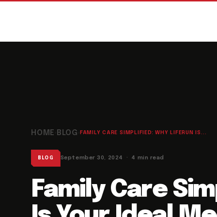
HOME
BLOG
›
›
FAMILY CARE SIMPLIFIED: WHY LIFERUN IS...
September 30, 2024 · 4 min read
BLOG
Family Care Sim
Is Your Ideal M