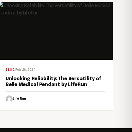
Feb 26, 2024
BLOG
Unlocking Reliability: The Versatility of
Belle Medical Pendant by LifeRun
Life Run