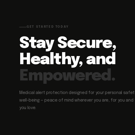
GET STARTED TODAY
Stay Secure,
Healthy, and
Empowered.
Medical alert protection designed for your personal safe
well-being — peace of mind wherever you are, for you and
you love.