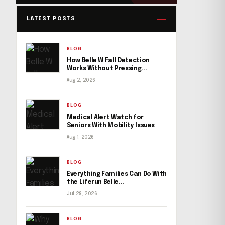
LATEST POSTS
BLOG
How Belle W Fall Detection
Works Without Pressing...
Aug 2, 2026
BLOG
Medical Alert Watch for
Seniors With Mobility Issues
Aug 1, 2026
BLOG
Everything Families Can Do With
the Liferun Belle...
Jul 29, 2026
BLOG