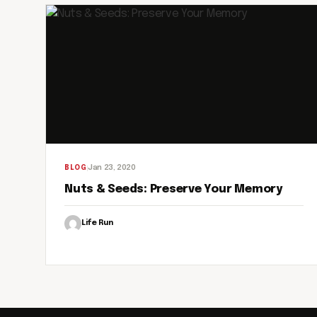
Jan 23, 2020
BLOG
Nuts & Seeds: Preserve Your Memory
Life Run