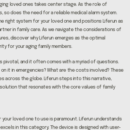
 aging loved ones takes center stage. As the role of
s, so does the need for a reliable medical alarm system.
the right system for your loved one and positions Liferun as
artner in family care. As we navigate the considerations of
atures, discover why Liferun emerges as the optimal
rity for your aging family members.
 pivotal, and it often comes with a myriad of questions.
ely on it in emergencies? What are the costs involved? These
 across the globe. Liferun steps into this narrative,
solution that resonates with the core values of family
r your loved one to use is paramount. Liferun understands
 excels in this category. The device is designed with user-