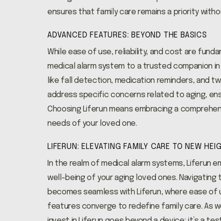
ensures that family care remains a priority with
ADVANCED FEATURES: BEYOND THE BASICS
While ease of use, reliability, and cost are fun
medical alarm system to a trusted companion in 
like fall detection, medication reminders, and
address specific concerns related to aging, ens
Choosing Liferun means embracing a comprehens
needs of your loved one.
LIFERUN: ELEVATING FAMILY CARE TO NEW HEI
In the realm of medical alarm systems, Liferun 
well-being of your aging loved ones. Navigating 
becomes seamless with Liferun, where ease of u
features converge to redefine family care. As w
invest in Liferun goes beyond a device; it’s a tes