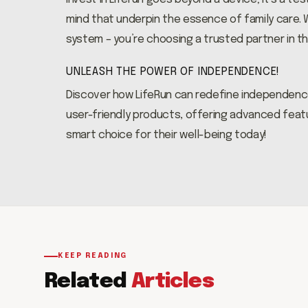
mind that underpin the essence of family care. W
system – you’re choosing a trusted partner in th
UNLEASH THE POWER OF INDEPENDENCE!
Discover how LifeRun can redefine independenc
user-friendly products, offering advanced featu
smart choice for their well-being today!
KEEP READING
Related
Articles