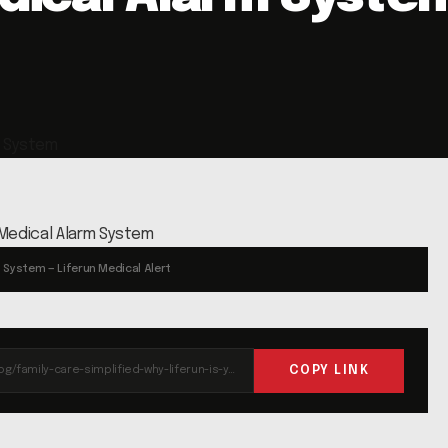
m System — Liferun Medical Alert
COPY LINK
https://liferun.com/blog/family-care-simplified-why-liferun-is-your-ideal-medical-alarm-system/