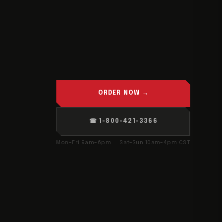
ORDER NOW →
☎ 1-800-421-3366
Mon–Fri 9am–6pm · Sat–Sun 10am–4pm CST