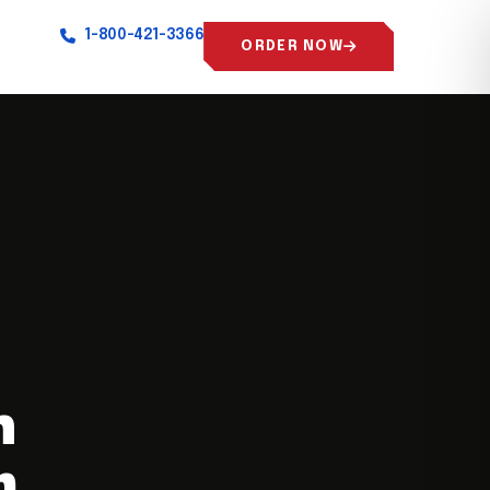
1-800-421-3366
ORDER NOW
n
m