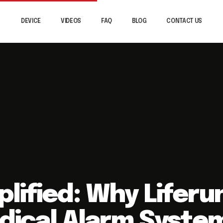
DEVICE
VIDEOS
FAQ
BLOG
CONTACT US
plified: Why Liferu
edical Alarm Syste