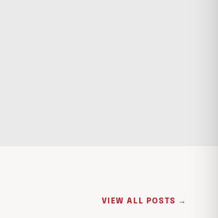
VIEW ALL POSTS →