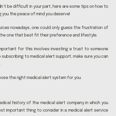
’t be difficult in your part, here are some tips on how to
ng you the peace of mind you deserve!
ices nowadays, one could only guess the frustration of
he one that best fit their preference and lifestyle.
important for this involves investing a trust to someone
o subscribing to medical alert support, make sure you can
…
ose the right medical alert system for you.
dical history of the medical alert company in which you
most important thing to consider in a medical alert service