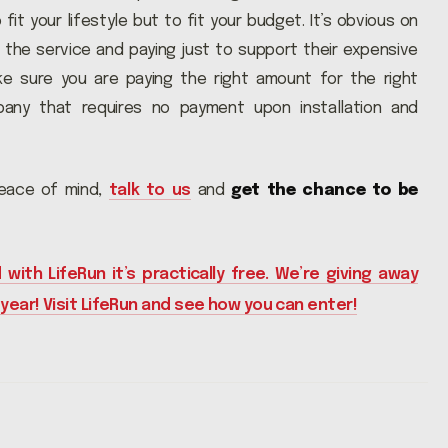
fit your lifestyle but to fit your budget. It’s obvious on
the service and paying just to support their expensive
ke sure you are paying the right amount for the right
pany that requires no payment upon installation and
peace of mind,
talk to us
and
get the chance to be
 with LifeRun it’s practically free. We’re giving away
 year! Visit LifeRun and see how you can enter!