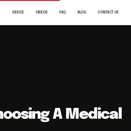
DEVICE
VIDEOS
FAQ
BLOG
CONTACT US
Choosing A Medical