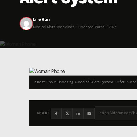
Life Run
Medical Alert Specialists · Updated March 3, 2026
5 Best Tips In Choosing A Medical Alert System — Liferun Medi
SHARE