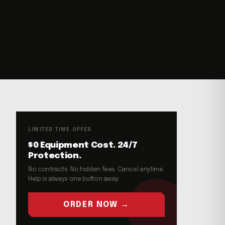
LIMITED TIME OFFER
$0 Equipment Cost. 24/7
Protection.
No contracts. No hidden fees. Cancel anytime.
Help is always one button away.
ORDER NOW →