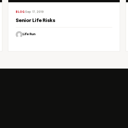
Sep 17, 2019
BLOG
Senior Life Risks
Life Run