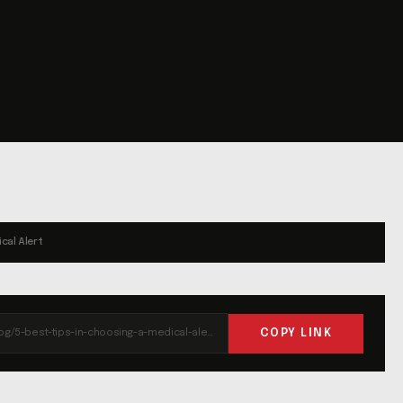
cal Alert
COPY LINK
https://liferun.com/blog/5-best-tips-in-choosing-a-medical-alert-system/