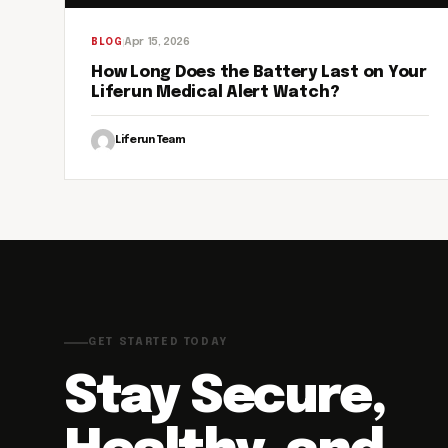
Apr 15, 2026
BLOG
How Long Does the Battery Last on Your
Liferun Medical Alert Watch?
Liferun Team
GET STARTED TODAY
Stay Secure,