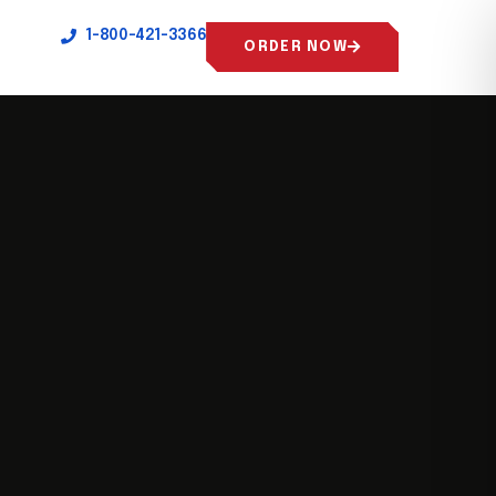
1-800-421-3366
ORDER NOW