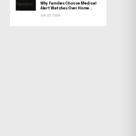
Why Families Choose Medical
Alert Watches Over Home...
Jun 22, 2026