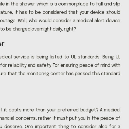
hile in the shower which is a commonplace to fall and slip
eature, it has to be considered that your device should
outage. Well, who would consider a medical alert device
to be charged overnight daily, right?
er
ical service is being listed to UL standards. Being UL
r reliability and safety. For ensuring peace of mind with
ure that the monitoring center has passed this standard
if it costs more than your preferred budget? A medical
nancial concerns, rather it must put you in the peace of
u deserve. One important thing to consider also for a