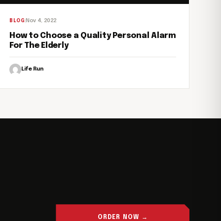
Nov 4, 2022
BLOG
How to Choose a Quality Personal Alarm
For The Elderly
Life Run
ORDER NOW →