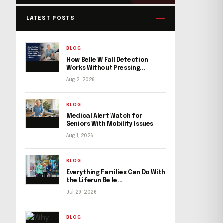
LATEST POSTS
BLOG
How Belle W Fall Detection
Works Without Pressing...
Aug 2, 2026
BLOG
Medical Alert Watch for
Seniors With Mobility Issues
Aug 1, 2026
BLOG
Everything Families Can Do With
the Liferun Belle...
Jul 29, 2026
BLOG