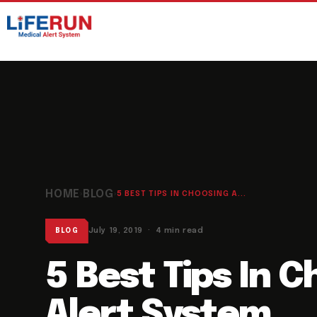
HOME
BLOG
›
›
5 BEST TIPS IN CHOOSING A...
July 19, 2019 · 4 min read
BLOG
5 Best Tips In 
Alert System