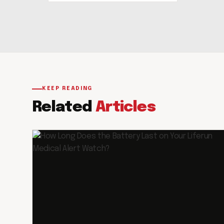
KEEP READING
Related
Articles