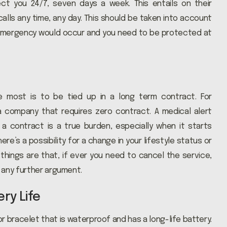
ect you 24/7, seven days a week. This entails on their
lls any time, any day. This should be taken into account
 emergency would occur and you need to be protected at
e most is to be tied up in a long term contract. For
a company that requires zero contract. A medical alert
a contract is a true burden, especially when it starts
here’s a possibility for a change in your lifestyle status or
 things are that, if ever you need to cancel the service,
 any further argument.
ry Life
 bracelet that is waterproof and has a long-life battery.