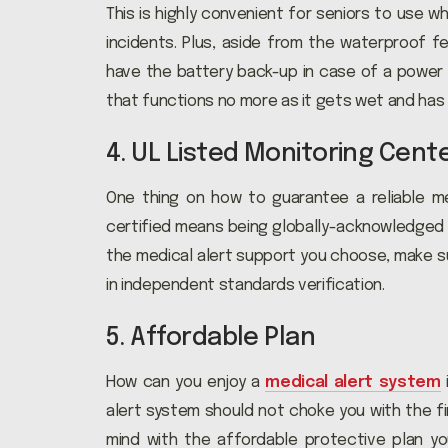
This is highly convenient for seniors to use w
incidents. Plus, aside from the waterproof f
have the battery back-up in case of a power 
that functions no more as it gets wet and has 
4. UL Listed Monitoring Cent
One thing on how to guarantee a reliable med
certified means being globally-acknowledged fo
the medical alert support you choose, make s
in independent standards verification.
5. Affordable Plan
How can you enjoy a
medical alert system
alert system should not choke you with the fi
mind with the affordable protective plan yo