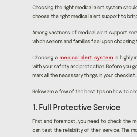
Choosing the right medical alert system shouldn
choose the right medical alert support to bri
Among vastness of medical alert support serv
which seniors and families feel upon choosing t
Choosing a
medical alert system
is highly 
with your safety and protection. Before you g
mark all the necessary things in your checklist
Below are a few of the best tips on how to cho
1. Full Protective Service
First and foremost, you need to check the me
can test the reliability of their service. The 