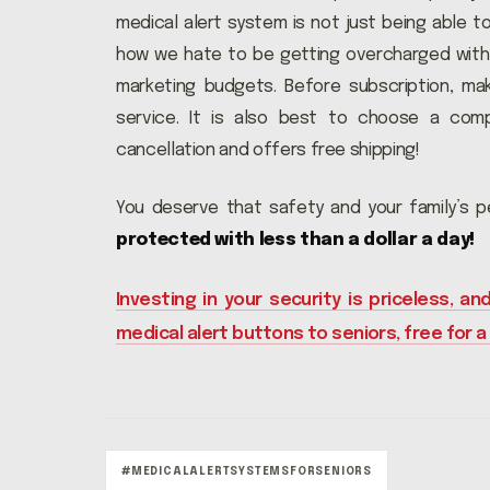
medical alert system is not just being able to 
how we hate to be getting overcharged with 
marketing budgets. Before subscription, ma
service. It is also best to choose a com
cancellation and offers free shipping!
You deserve that safety and your family’s 
protected with less than a dollar a day!
Investing in your security is priceless, and
medical alert buttons to seniors, free for a
#MEDICALALERTSYSTEMSFORSENIORS