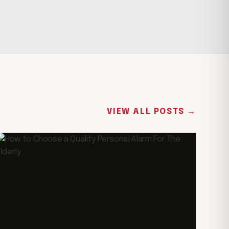
VIEW ALL POSTS →