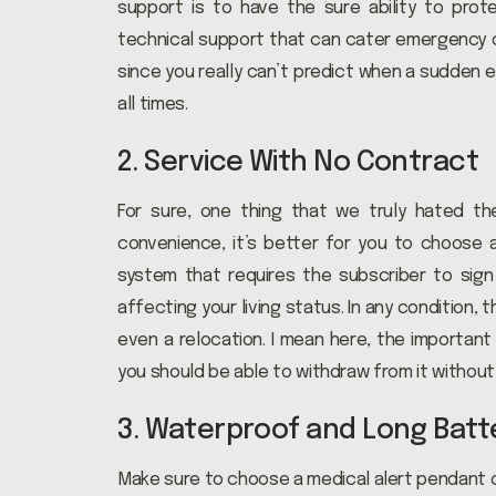
support is to have the sure ability to prot
technical support that can cater emergency ca
since you really can’t predict when a sudden
all times.
2. Service With No Contract
For sure, one thing that we truly hated th
convenience, it’s better for you to choose 
system that requires the subscriber to sign 
affecting your living status. In any condition, t
even a relocation. I mean here, the important
you should be able to withdraw from it without
3. Waterproof and Long Batte
Make sure to choose a medical alert pendant or