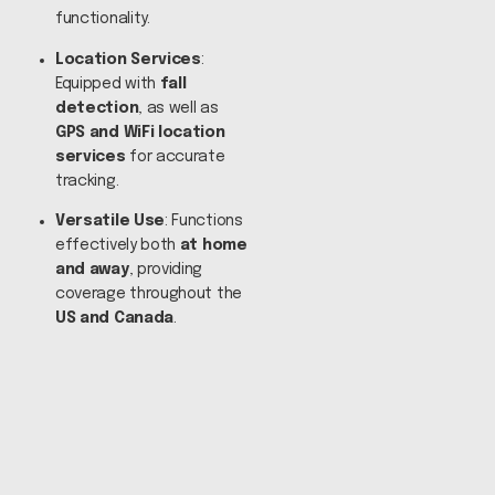
functionality.
Location Services
:
Equipped with
fall
detection
, as well as
GPS and WiFi location
services
for accurate
tracking.
Versatile Use
: Functions
effectively both
at home
and away
, providing
coverage throughout the
US and Canada
.