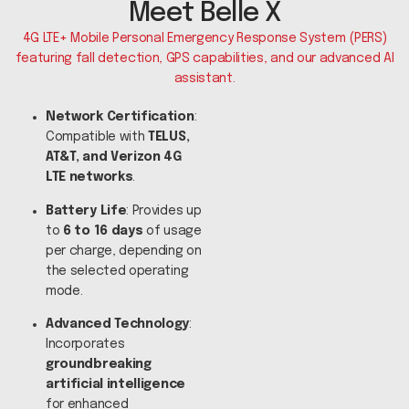
Meet Belle X
4G LTE+ Mobile Personal Emergency Response System (PERS)
featuring fall detection, GPS capabilities, and our advanced AI
assistant.
Network Certification
:
Compatible with
TELUS,
AT&T, and Verizon 4G
LTE networks
.
Battery Life
: Provides up
to
6 to 16 days
of usage
per charge, depending on
the selected operating
mode.
Advanced Technology
:
Incorporates
groundbreaking
artificial intelligence
for enhanced